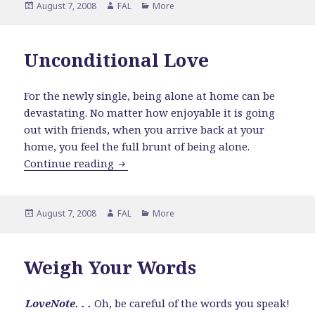
Posted
Author
Categories
August 7, 2008
FAL
More
on
Unconditional Love
For the newly single, being alone at home can be
devastating. No matter how enjoyable it is going
out with friends, when you arrive back at your
home, you feel the full brunt of being alone.
Unconditional Love
Continue reading
Posted
Author
Categories
August 7, 2008
FAL
More
on
Weigh Your Words
LoveNote. . .
Oh, be careful of the words you speak!