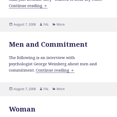
Why Men Won't Commit
Continue reading
Posted
Author
Categories
August 7, 2008
FAL
More
on
Men and Commitment
The following is an interview with
psychologist
George Weinberg about men and
Men and Commitment
commitment.
Continue reading
Posted
Author
Categories
August 7, 2008
FAL
More
on
Woman