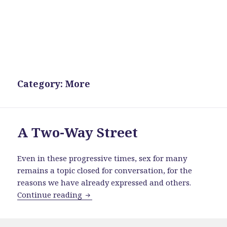
Category:
More
A Two-Way Street
Even in these progressive times, sex for many
remains a topic closed for conversation, for the
reasons we have already expressed and others.
A Two-Way Street
Continue reading