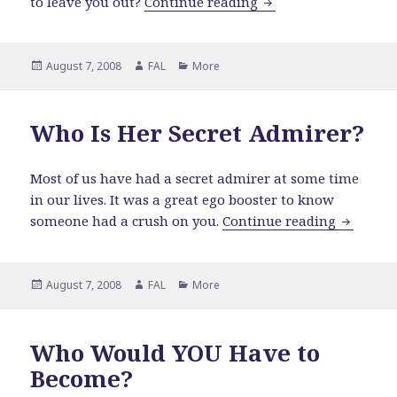
When Is It Ever Goin
to leave you out?
Continue reading
Posted
Author
Categories
August 7, 2008
FAL
More
on
Who Is Her Secret Admirer?
Most of us have had a secret admirer at some time
in our lives. It was a great ego booster to know
Who Is H
someone had a crush on you.
Continue reading
Posted
Author
Categories
August 7, 2008
FAL
More
on
Who Would YOU Have to
Become?