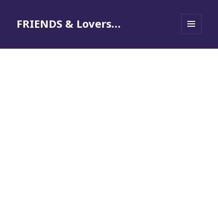
FRIENDS & Lovers…
MENU
AND
WIDGETS