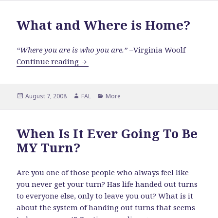
What and Where is Home?
“Where you are is who you are.”
–Virginia Woolf
What and Where is Home?
Continue reading
Posted
Author
Categories
August 7, 2008
FAL
More
on
When Is It Ever Going To Be
MY Turn?
Are you one of those people who always feel like
you never get your turn? Has life handed out turns
to everyone else, only to leave you out? What is it
about the system of handing out turns that seems