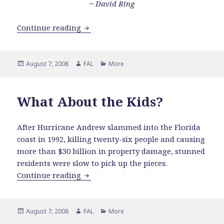
~
David Ring
Weigh Your Words
Continue reading
Posted
Author
Categories
August 7, 2008
FAL
More
on
What About the Kids?
After Hurricane Andrew slammed into the Florida
coast in 1992, killing twenty-six people and causing
more than $30 billion in property damage, stunned
residents were slow to pick up the pieces.
What About the Kids?
Continue reading
Posted
Author
Categories
August 7, 2008
FAL
More
on