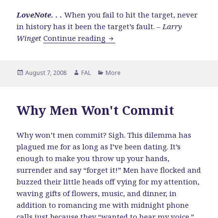
LoveNote. . .
When you fail to hit the target, never
in history has it been the target’s fault. –
Larry
Who Would YOU Have to Beco
Winget
Continue reading
Posted
Author
Categories
August 7, 2008
FAL
More
on
Why Men Won't Commit
Why won’t men commit? Sigh. This dilemma has
plagued me for as long as I’ve been dating. It’s
enough to make you throw up your hands,
surrender and say “forget it!” Men have flocked and
buzzed their little heads off vying for my attention,
waving gifts of flowers, music, and dinner, in
addition to romancing me with midnight phone
calls just because they “wanted to hear my voice.”