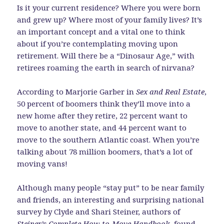
Is it your current residence? Where you were born
and grew up? Where most of your family lives? It’s
an important concept and a vital one to think
about if you’re contemplating moving upon
retirement. Will there be a “Dinosaur Age,” with
retirees roaming the earth in search of nirvana?
According to Marjorie Garber in
Sex and Real Estate
,
50 percent of boomers think they’ll move into a
new home after they retire, 22 percent want to
move to another state, and 44 percent want to
move to the southern Atlantic coast. When you’re
talking about 78 million boomers, that’s a lot of
moving vans!
Although many people “stay put” to be near family
and friends, an interesting and surprising national
survey by Clyde and Shari Steiner, authors of
Steiner’s Complete How-to-Move Handbook
, found