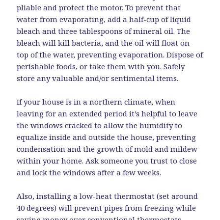
pliable and protect the motor. To prevent that
water from evaporating, add a half-cup of liquid
bleach and three tablespoons of mineral oil. The
bleach will kill bacteria, and the oil will float on
top of the water, preventing evaporation. Dispose of
perishable foods, or take them with you. Safely
store any valuable and/or sentimental items.
If your house is in a northern climate, when
leaving for an extended period it’s helpful to leave
the windows cracked to allow the humidity to
equalize inside and outside the house, preventing
condensation and the growth of mold and mildew
within your home. Ask someone you trust to close
and lock the windows after a few weeks.
Also, installing a low-heat thermostat (set around
40 degrees) will prevent pipes from freezing while
saving money over conventional thermostats,