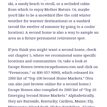
ski, a sandy beach to stroll, or a secluded cabin
from which to enjoy Mother Nature. Or, maybe
you’d like to be a snowbird (flee the cold winter
weather for warmer destinations) or a sunbird
(avoid the swelter of summer by going to a cooler
location). A second home is also a way to sample an
area as a future permanent retirement spot.
If you think you might want a second home, check
out chapter 5, where we recommend some specific
locations and communities. Or, take a look at
Escape Homes (www.escapehomes.com and click on
“Pressroom,” or 800-937-9090), which released its
2003 list of “Top 100 Second-Home Markets.” (You
can also just browse online for a second home.)
Escape Homes also compiled its 2003 list of “Top 10
Emerging Second Home Markets.” Alphabetically,
they are Burnside, Kentucky; Caribou, Maine; Ely,
Minnesota; Island Park, Idaho; Ketchikan, Alaska;