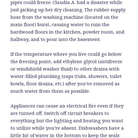
pipes could freeze. Claudia A. had a disaster while
just picking up her dry cleaning. The rubber supply
hose from the washing machine (located on the
main floor) burst, causing water to ruin the
hardwood floors in the kitchen, powder room, and
hallway, and to pour into the basement.
If the temperature where you live could go below
the freezing point, add ethylene glycol (antifreeze
or windshield washer fluid) to other drains with
water-filled plumbing traps (tubs, showers, toilet
bowls, floor drains, etc.) after you’ve removed as
much water from them as possible.
Appliances can cause an electrical fire even if they
are turned off. Switch off circuit breakers to
everything but the lighting and heating you want
to utilize while you’re absent. Dishwashers have a
little bit of water in the bottom to keep the seals