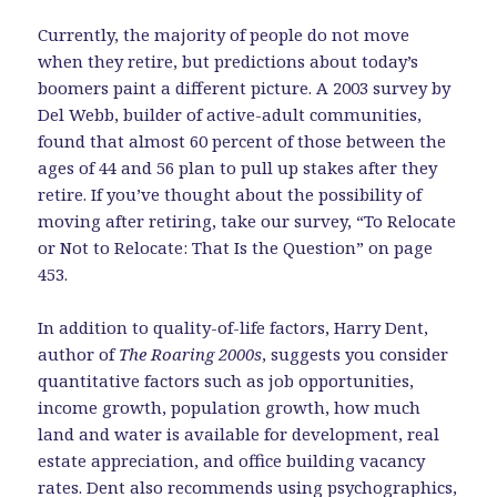
Currently, the majority of people do not move
when they retire, but predictions about today’s
boomers paint a different picture. A 2003 survey by
Del Webb, builder of active-adult communities,
found that almost 60 percent of those between the
ages of 44 and 56 plan to pull up stakes after they
retire. If you’ve thought about the possibility of
moving after retiring, take our survey, “To Relocate
or Not to Relocate: That Is the Question” on page
453.
In addition to quality-of-life factors, Harry Dent,
author of
The Roaring 2000s
, suggests you consider
quantitative factors such as job opportunities,
income growth, population growth, how much
land and water is available for development, real
estate appreciation, and office building vacancy
rates. Dent also recommends using psychographics,