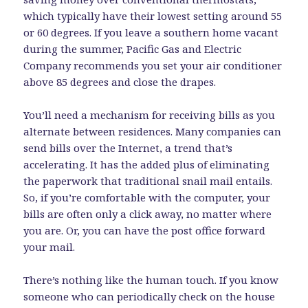
which typically have their lowest setting around 55
or 60 degrees. If you leave a southern home vacant
during the summer, Pacific Gas and Electric
Company recommends you set your air conditioner
above 85 degrees and close the drapes.
You’ll need a mechanism for receiving bills as you
alternate between residences. Many companies can
send bills over the Internet, a trend that’s
accelerating. It has the added plus of eliminating
the paperwork that traditional snail mail entails.
So, if you’re comfortable with the computer, your
bills are often only a click away, no matter where
you are. Or, you can have the post office forward
your mail.
There’s nothing like the human touch. If you know
someone who can periodically check on the house