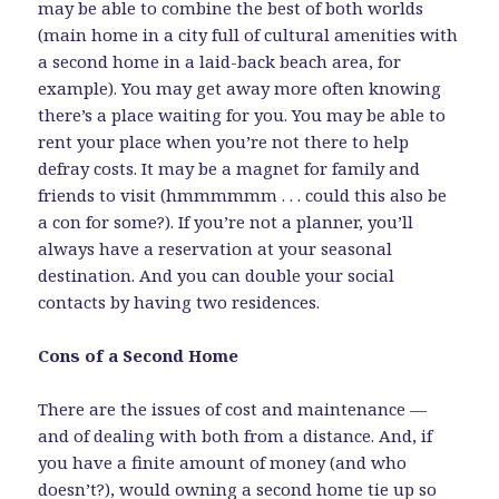
may be able to combine the best of both worlds
(main home in a city full of cultural amenities with
a second home in a laid-back beach area, for
example). You may get away more often knowing
there’s a place waiting for you. You may be able to
rent your place when you’re not there to help
defray costs. It may be a magnet for family and
friends to visit (hmmmmmm . . . could this also be
a con for some?). If you’re not a planner, you’ll
always have a reservation at your seasonal
destination. And you can double your social
contacts by having two residences.
Cons of a Second Home
There are the issues of cost and maintenance —
and of dealing with both from a distance. And, if
you have a finite amount of money (and who
doesn’t?), would owning a second home tie up so