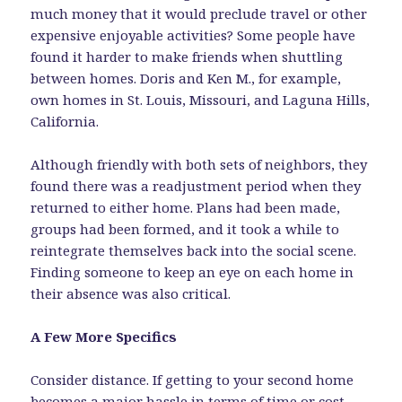
much money that it would preclude travel or other
expensive enjoyable activities? Some people have
found it harder to make friends when shuttling
between homes. Doris and Ken M., for example,
own homes in St. Louis, Missouri, and Laguna Hills,
California.
Although friendly with both sets of neighbors, they
found there was a readjustment period when they
returned to either home. Plans had been made,
groups had been formed, and it took a while to
reintegrate themselves back into the social scene.
Finding someone to keep an eye on each home in
their absence was also critical.
A Few More Specifics
Consider distance. If getting to your second home
becomes a major hassle in terms of time or cost,