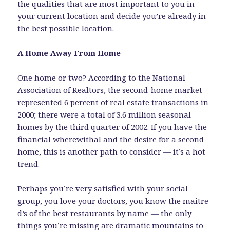
the qualities that are most important to you in
your current location and decide you’re already in
the best possible location.
A Home Away From Home
One home or two? According to the National
Association of Realtors, the second-home market
represented 6 percent of real estate transactions in
2000; there were a total of 3.6 million seasonal
homes by the third quarter of 2002. If you have the
financial wherewithal and the desire for a second
home, this is another path to consider — it’s a hot
trend.
Perhaps you’re very satisfied with your social
group, you love your doctors, you know the maitre
d’s of the best restaurants by name — the only
things you’re missing are dramatic mountains to