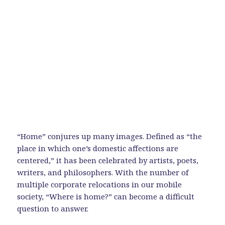
“Home” conjures up many images. Defined as “the
place in which one’s domestic affections are
centered,” it has been celebrated by artists, poets,
writers, and philosophers. With the number of
multiple corporate relocations in our mobile
society, “Where is home?” can become a difficult
question to answer.