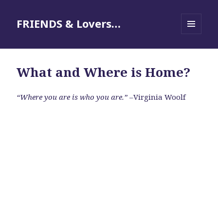
FRIENDS & Lovers…
MENU
AND
WIDGETS
What and Where is Home?
“Where you are is who you are.”
–Virginia Woolf