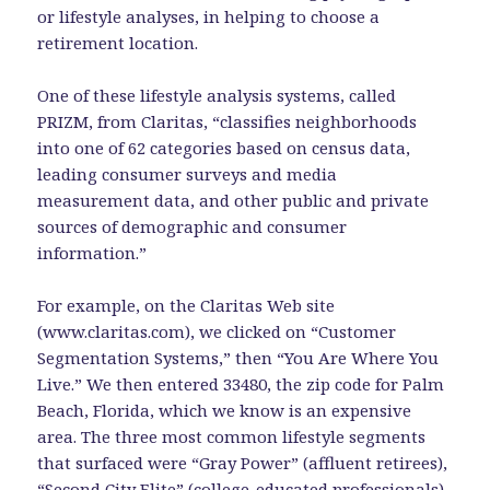
or lifestyle analyses, in helping to choose a
retirement location.
One of these lifestyle analysis systems, called
PRIZM, from Claritas, “classifies neighborhoods
into one of 62 categories based on census data,
leading consumer surveys and media
measurement data, and other public and private
sources of demographic and consumer
information.”
For example, on the Claritas Web site
(www.claritas.com), we clicked on “Customer
Segmentation Systems,” then “You Are Where You
Live.” We then entered 33480, the zip code for Palm
Beach, Florida, which we know is an expensive
area. The three most common lifestyle segments
that surfaced were “Gray Power” (affluent retirees),
“Second City Elite” (college-educated professionals),