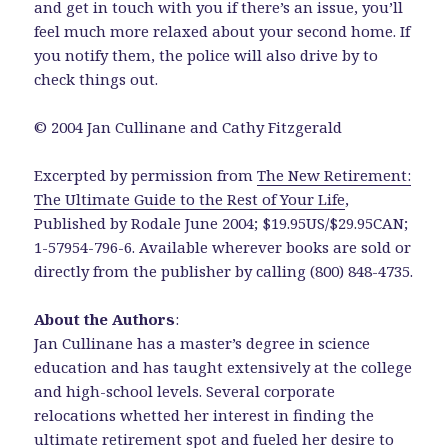
and get in touch with you if there’s an issue, you’ll
feel much more relaxed about your second home. If
you notify them, the police will also drive by to
check things out.
© 2004 Jan Cullinane and Cathy Fitzgerald
Excerpted by permission from
The New Retirement:
The Ultimate Guide to the Rest of Your Life
,
Published by Rodale June 2004; $19.95US/$29.95CAN;
1-57954-796-6. Available wherever books are sold or
directly from the publisher by calling (800) 848-4735.
About the Authors
:
Jan Cullinane has a master’s degree in science
education and has taught extensively at the college
and high-school levels. Several corporate
relocations whetted her interest in finding the
ultimate retirement spot and fueled her desire to