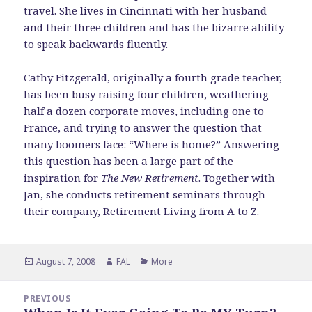
travel. She lives in Cincinnati with her husband
and their three children and has the bizarre ability
to speak backwards fluently.
Cathy Fitzgerald, originally a fourth grade teacher,
has been busy raising four children, weathering
half a dozen corporate moves, including one to
France, and trying to answer the question that
many boomers face: “Where is home?” Answering
this question has been a large part of the
inspiration for
The New Retirement
. Together with
Jan, she conducts retirement seminars through
their company, Retirement Living from A to Z.
Posted
Author
Categories
August 7, 2008
FAL
More
on
Post
PREVIOUS
navigation