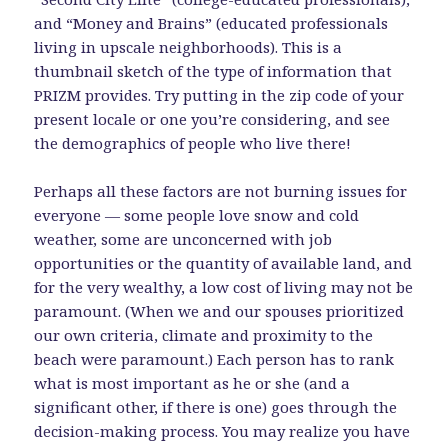
and “Money and Brains” (educated professionals
living in upscale neighborhoods). This is a
thumbnail sketch of the type of information that
PRIZM provides. Try putting in the zip code of your
present locale or one you’re considering, and see
the demographics of people who live there!
Perhaps all these factors are not burning issues for
everyone — some people love snow and cold
weather, some are unconcerned with job
opportunities or the quantity of available land, and
for the very wealthy, a low cost of living may not be
paramount. (When we and our spouses prioritized
our own criteria, climate and proximity to the
beach were paramount.) Each person has to rank
what is most important as he or she (and a
significant other, if there is one) goes through the
decision-making process. You may realize you have