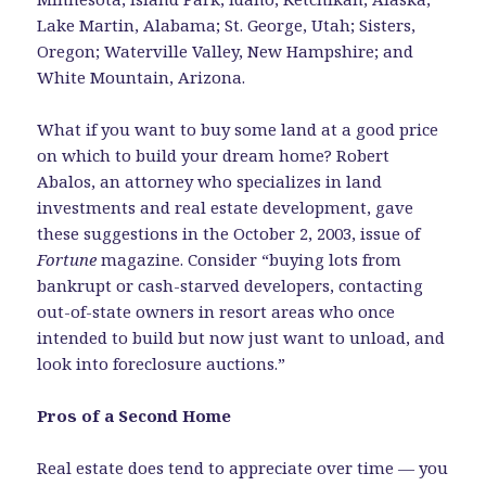
Lake Martin, Alabama; St. George, Utah; Sisters,
Oregon; Waterville Valley, New Hampshire; and
White Mountain, Arizona.
What if you want to buy some land at a good price
on which to build your dream home? Robert
Abalos, an attorney who specializes in land
investments and real estate development, gave
these suggestions in the October 2, 2003, issue of
Fortune
magazine. Consider “buying lots from
bankrupt or cash-starved developers, contacting
out-of-state owners in resort areas who once
intended to build but now just want to unload, and
look into foreclosure auctions.”
Pros of a Second Home
Real estate does tend to appreciate over time — you