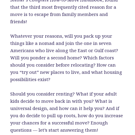
that the third most frequently cited reason for a
move is to escape from family members and
friends!
Whatever your reasons, will you pack up your
things like a nomad and join the one in seven
Americans who live along the East or Gulf coast?
Will you ponder a second home? Which factors
should you consider before relocating? How can
you “try out” new places to live, and what housing
possibilities exist?
Should you consider renting? What if your adult
kids decide to move back in with you? What is
universal design, and how can it help you? And if
you do decide to pull up roots, how do you increase
your chances for a successful move? Enough
questions — let’s start answering them!