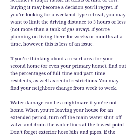
buying it may become a decision you’ll regret. If
you’re looking for a weekend-type retreat, you may
want to limit the driving distance to 3 hours or less
(not more than a tank of gas away). If you’re
planning on living there for weeks or months at a
time, however, this is less of an issue.
If you’re thinking about a resort area for your
second home (or even your primary home), find out
the percentages of full-time and part-time
residents, as well as rental restrictions. You may
find your neighbors change from week to week.
Water damage can be a nightmare if you’re not
home. When you’re leaving your house for an
extended period, turn off the main water shut-off
valve and drain the water lines at the lowest point.
Don’t forget exterior hose bibs and pipes, if the