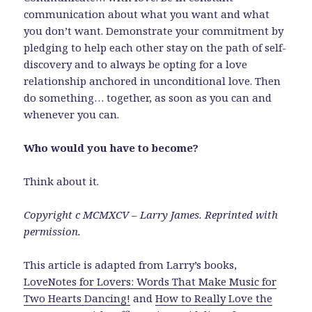
communication about what you want and what
you don’t want. Demonstrate your commitment by
pledging to help each other stay on the path of self-
discovery and to always be opting for a love
relationship anchored in unconditional love. Then
do something… together, as soon as you can and
whenever you can.
Who would you have to become?
Think about it.
Copyright c MCMXCV – Larry James. Reprinted with
permission.
This article is adapted from Larry’s books,
LoveNotes for Lovers: Words That Make Music for
Two Hearts Dancing!
and
How to Really Love the