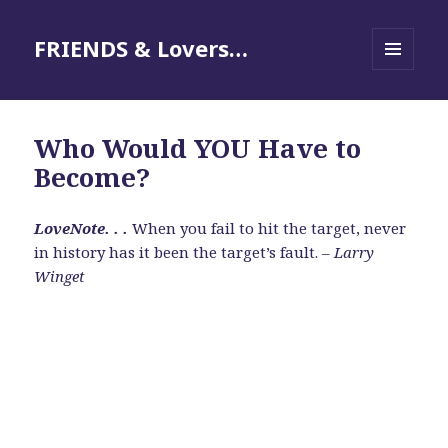
FRIENDS & Lovers…
MENU
AND
WIDGETS
Who Would YOU Have to
Become?
LoveNote. . .
When you fail to hit the target, never
in history has it been the target’s fault. –
Larry
Winget