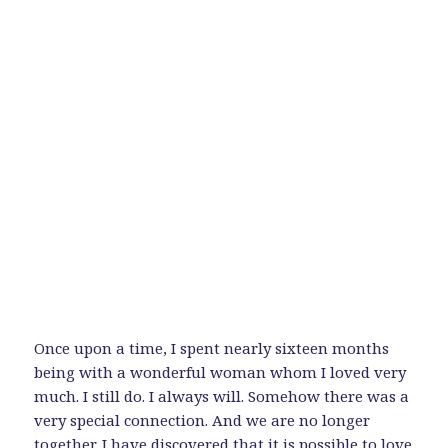
Once upon a time, I spent nearly sixteen months
being with a wonderful woman whom I loved very
much. I still do. I always will. Somehow there was a
very special connection. And we are no longer
together. I have discovered that it is possible to love