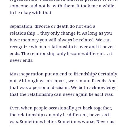
someone and not be with them. It took me a while
to be okay with that.
Separation, divorce or death do not end a
relationship… they only change it. As long as you
have memory you will always be related. We can
recognize when a relationship is over and it never
ends. The relationship only becomes different… it
never ends.
Must separation put an end to friendship? Certainly
not. Although we are apart, we remain friends. And
that was a personal decision. We both acknowledge
that the relationship can never again be as it was.
Even when people occasionally get back together,
the relationship can only be different, never as it
was. Sometimes better. Sometimes worse. Never as