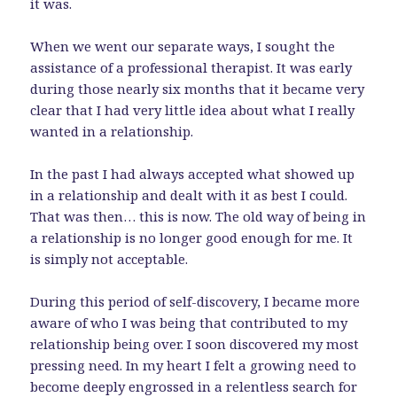
it was.
When we went our separate ways, I sought the
assistance of a professional therapist. It was early
during those nearly six months that it became very
clear that I had very little idea about what I really
wanted in a relationship.
In the past I had always accepted what showed up
in a relationship and dealt with it as best I could.
That was then… this is now. The old way of being in
a relationship is no longer good enough for me. It
is simply not acceptable.
During this period of self-discovery, I became more
aware of who I was being that contributed to my
relationship being over. I soon discovered my most
pressing need. In my heart I felt a growing need to
become deeply engrossed in a relentless search for