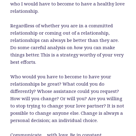
who I would have to become to have a healthy love
relationship.
Regardless of whether you are in a committed
relationship or coming out of a relationship,
relationships can always be better than they are.
Do some careful analysis on
how
you can make
things better. This is a strategy worthy of your very
best efforts.
Who would you have to become to have your
relationships be great? What could you do
differently? Whose assistance could you request?
How will you change? Or will you? Are you willing
to stop trying to change your love partner? It is not
possible to change anyone else. Change is always a
personal decision; an individual choice.
Communicate… with love. Be in constant