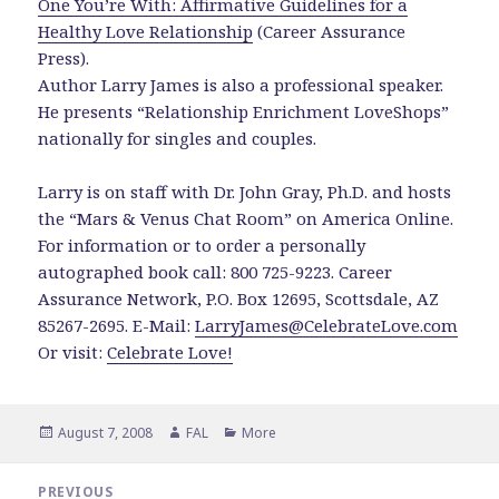
One You’re With: Affirmative Guidelines for a
Healthy Love Relationship
(Career Assurance
Press).
Author Larry James is also a professional speaker.
He presents “Relationship Enrichment LoveShops”
nationally for singles and couples.
Larry is on staff with Dr. John Gray, Ph.D. and hosts
the “Mars & Venus Chat Room” on America Online.
For information or to order a personally
autographed book call: 800 725-9223. Career
Assurance Network, P.O. Box 12695, Scottsdale, AZ
85267-2695. E-Mail:
LarryJames@CelebrateLove.com
Or visit:
Celebrate Love!
Posted
Author
Categories
August 7, 2008
FAL
More
on
Post
PREVIOUS