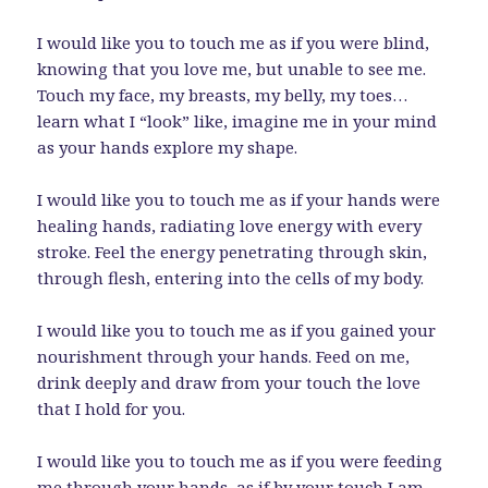
I would like you to touch me as if you were blind,
knowing that you love me, but unable to see me.
Touch my face, my breasts, my belly, my toes…
learn what I “look” like, imagine me in your mind
as your hands explore my shape.
I would like you to touch me as if your hands were
healing hands, radiating love energy with every
stroke. Feel the energy penetrating through skin,
through flesh, entering into the cells of my body.
I would like you to touch me as if you gained your
nourishment through your hands. Feed on me,
drink deeply and draw from your touch the love
that I hold for you.
I would like you to touch me as if you were feeding
me through your hands, as if by your touch I am