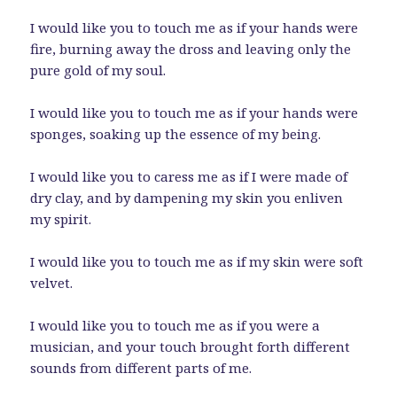
I would like you to touch me as if your hands were
fire, burning away the dross and leaving only the
pure gold of my soul.
I would like you to touch me as if your hands were
sponges, soaking up the essence of my being.
I would like you to caress me as if I were made of
dry clay, and by dampening my skin you enliven
my spirit.
I would like you to touch me as if my skin were soft
velvet.
I would like you to touch me as if you were a
musician, and your touch brought forth different
sounds from different parts of me.