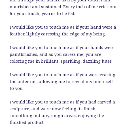
nourished and sustained. Every inch of me cries out
for your touch, yearns to be fed.
I would like you to touch me as if your hand were a
feather, lightly caressing the edge of my being.
I would like you to touch me as if your hands were
paintbrushes, and as you caress me, you are
coloring me in brilliant, sparkling, dazzling hues.
I would like you to touch me as if you were erasing
the outer me, allowing me to reveal my inner self
to you.
I would like you to touch me as if you had carved a
sculpture, and were now feeling its finish,
smoothing out any rough areas, enjoying the
finished product.