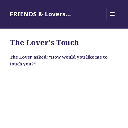
FRIENDS & Lovers…
MENU
AND
WIDGETS
The Lover's Touch
The Lover asked: “How would you like me to
touch you?”