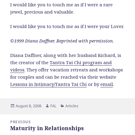
I would like you to touch me as if I were a rare
jewel, precious and valuable.
I would like you to touch me as if I were your Lover.
©1999 Diana Daffner. Reprinted with permission.
Diana Daffner, along with her husband Richard, is
the creator of the
Tantra Tai Chi program and
videos
. They offer vacation retreats and workshops
for couples and can be reached via their website
Lessons in Intimacy/Tantra Tai Chi
or by
email
.
Posted
Author
Categories
August 8, 2008
FAL
Articles
on
Post
PREVIOUS
navigation
Maturity in Relationships
Previous