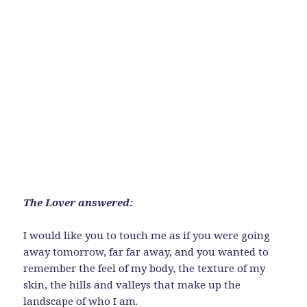
The Lover answered:
I would like you to touch me as if you were going
away tomorrow, far far away, and you wanted to
remember the feel of my body, the texture of my
skin, the hills and valleys that make up the
landscape of who I am.