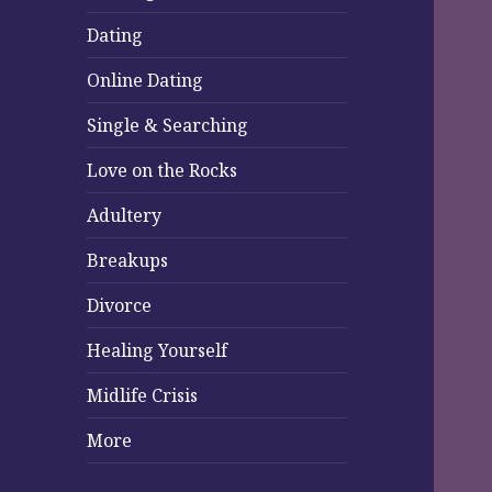
Dating
Online Dating
Single & Searching
Love on the Rocks
Adultery
Breakups
Divorce
Healing Yourself
Midlife Crisis
More