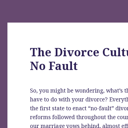
The Divorce Cult
No Fault
So, you might be wondering, what’s thi
have to do with your divorce? Everyth
the first state to enact “no-fault” div
reforms followed throughout the coun
our marriage vows behind, almost effo