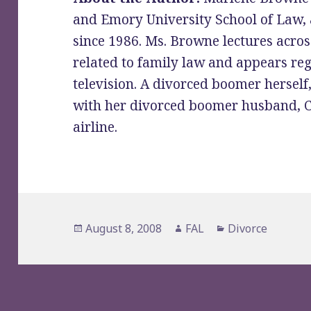
and Emory University School of Law, 
since 1986. Ms. Browne lectures across
related to family law and appears re
television. A divorced boomer herself,
with her divorced boomer husband, Ch
airline.
Posted
Author
Categories
August 8, 2008
FAL
Divorce
on