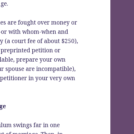
age.
tles are fought over money or
m-or with whom-when and
 (a court fee of about $250),
preprinted petition or
ailable, prepare your own
ur spouse are incompatible),
r petitioner in your very own
ge
ulum swings far in one