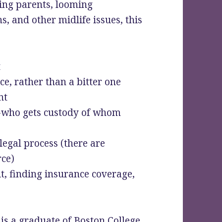
ing parents, looming
s, and other midlife issues, this
t
ce, rather than a bitter one
nt
s-who gets custody of whom
legal process (there are
rce)
it, finding insurance coverage,
s a graduate of Boston College