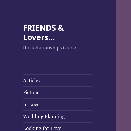
FRIENDS &
Lovers…
the Relationships Guide
Articles
Fiction
In Love
Wedding Planning
Looking for Love