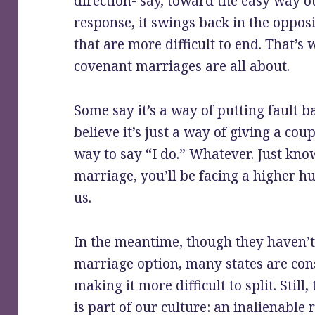
direction- say, toward the easy way o
response, it swings back in the oppos
that are more difficult to end. That’s
covenant marriages are all about.
Some say it’s a way of putting fault b
believe it’s just a way of giving a co
way to say “I do.” Whatever. Just kno
marriage, you’ll be facing a higher hu
us.
In the meantime, though they haven’
marriage option, many states are con
making it more difficult to split. Still
is part of our culture: an inalienabl