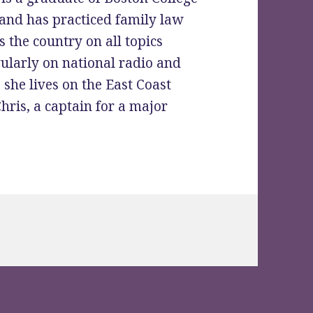
and has practiced family law
 the country on all topics
gularly on national radio and
 she lives on the East Coast
ris, a captain for a major