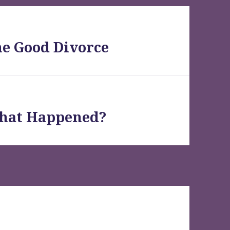
he Good Divorce
What Happened?