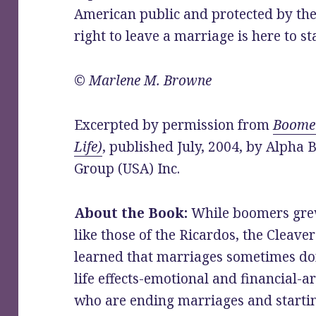
American public and protected by the 
right to leave a marriage is here to st
© Marlene M. Browne
Excerpted by permission from
Boomer
Life)
, published July, 2004, by Alpha
Group (USA) Inc.
About the Book:
While boomers grew
like those of the Ricardos, the Cleaver
learned that marriages sometimes don
life effects-emotional and financial-a
who are ending marriages and startin