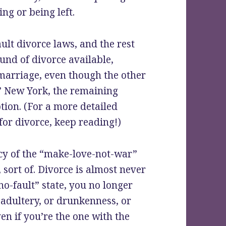
ing or being left.
ult divorce laws, and the rest
und of divorce available,
marriage, even though the other
.” New York, the remaining
ption. (For a more detailed
for divorce, keep reading!)
acy of the “make-love-not-war”
 sort of. Divorce is almost never
no-fault” state, you no longer
adultery, or drunkenness, or
en if you’re the one with the