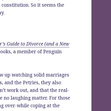
constitution. So it seems the
ay.
’s Guide to Divorce (and a New
 Books, a member of Penguin
 up watching solid marriages
s, and the Petries, they also
’t work out, and that the real-
re no laughing matter. For those
g over-while coping at the