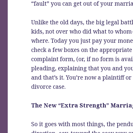
“fault” you can get out of your marri
Unlike the old days, the big legal bat
kids, not over who did what to who
where. Today you just pay your money
check a few boxes on the appropriate 
complaint form, (or, if no form is av
pleading, explaining that you and yo
and that’s it. You’re now a plaintiff o
divorce case.
The New “Extra Strength” Marria
So it goes with most things, the pend