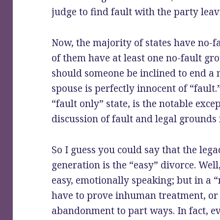
judge to find fault with the party leav
Now, the majority of states have no-fa
of them have at least one no-fault gro
should someone be inclined to end a 
spouse is perfectly innocent of “fault
“fault only” state, is the notable exce
discussion of fault and legal grounds 
So I guess you could say that the leg
generation is the “easy” divorce. Well,
easy, emotionally speaking; but in a “
have to prove inhuman treatment, or 
abandonment to part ways. In fact, ev