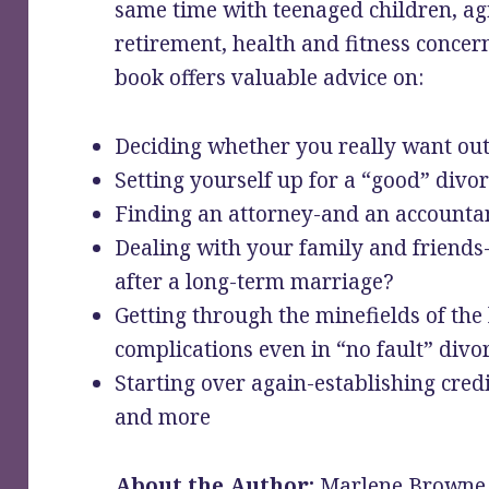
same time with teenaged children, ag
retirement, health and fitness concern
book offers valuable advice on:
Deciding whether you really want ou
Setting yourself up for a “good” divor
Finding an attorney-and an accounta
Dealing with your family and friend
after a long-term marriage?
Getting through the minefields of the 
complications even in “no fault” divo
Starting over again-establishing cred
and more
About the Author:
Marlene Browne i