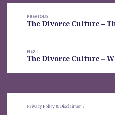
Post
navigation
PREVIOUS
The Divorce Culture – T
Previous
post:
NEXT
The Divorce Culture – 
Next
post:
Privacy Policy & Disclaimer