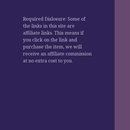
Required Dislosure: Some of
the links in this site are
affiliate links. This means if
you click on the link and
purchase the item, we will
receive an affiliate commission
at no extra cost to you.