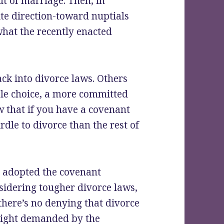
ut of marriage. Then, in
ite direction-toward nuptials
 what the recently enacted
ack into divorce laws. Others
uple choice, a more committed
w that if you have a covenant
rdle to divorce than the rest of
t adopted the covenant
sidering tougher divorce laws,
, there’s no denying that divorce
e right demanded by the