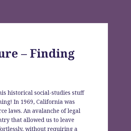
ure – Finding
s historical social-studies stuff
ing! In 1969, California was
orce laws. An avalanche of legal
try that allowed us to leave
rtlessly, without requiring a