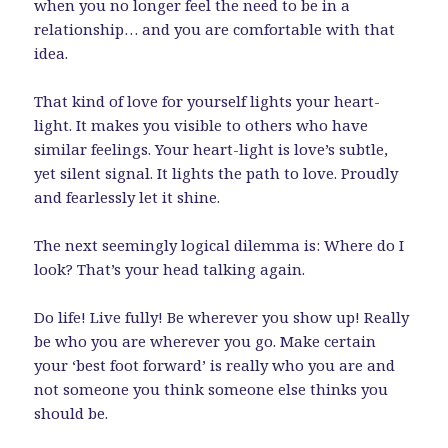
when you no longer feel the need to be in a
relationship… and you are comfortable with that
idea.
That kind of love for yourself lights your heart-
light. It makes you visible to others who have
similar feelings. Your heart-light is love’s subtle,
yet silent signal. It lights the path to love. Proudly
and fearlessly let it shine.
The next seemingly logical dilemma is: Where do I
look? That’s your head talking again.
Do life! Live fully! Be wherever you show up! Really
be who you are wherever you go. Make certain
your ‘best foot forward’ is really who you are and
not someone you think someone else thinks you
should be.