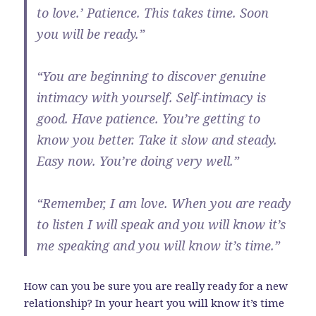
to love.’ Patience. This takes time. Soon
you will be ready.”
“You are beginning to discover genuine
intimacy with yourself. Self-intimacy is
good. Have patience. You’re getting to
know you better. Take it slow and steady.
Easy now. You’re doing very well.”
“Remember, I am love. When you are ready
to listen I will speak and you will know it’s
me speaking and you will know it’s time.”
How can you be sure you are really ready for a new
relationship? In your heart you will know it’s time