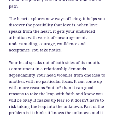
path.
The heart explores new ways of being. It helps you
discover the possibility that love is. When love
speaks from the heart, it gets your undivided
attention with words of encouragement,
understanding, courage, confidence and
acceptance. You take notice.
Your head speaks out of both sides of its mouth.
Commitment in a relationship demands
dependability. Your head wobbles from one idea to
another, with no particular focus. It can come up
with more reasons “not to” than it can good
reasons to take the leap with faith and know you
will be okay. It makes up fear so it doesn’t have to
risk taking the leap into the unknown. Part of the
problem is it thinks it knows the unknown and it