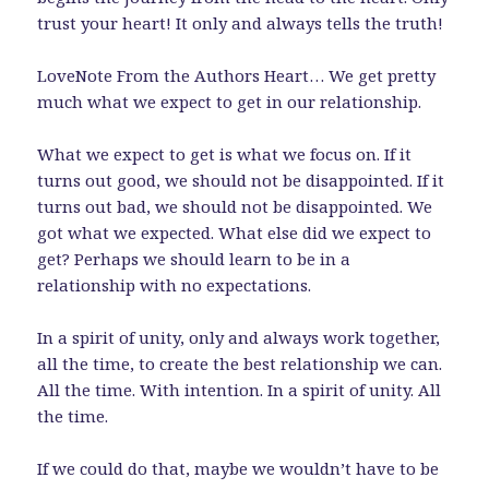
trust your heart! It only and always tells the truth!
LoveNote From the Authors Heart… We get pretty
much what we expect to get in our relationship.
What we expect to get is what we focus on. If it
turns out good, we should not be disappointed. If it
turns out bad, we should not be disappointed. We
got what we expected. What else did we expect to
get? Perhaps we should learn to be in a
relationship with no expectations.
In a spirit of unity, only and always work together,
all the time, to create the best relationship we can.
All the time. With intention. In a spirit of unity. All
the time.
If we could do that, maybe we wouldn’t have to be