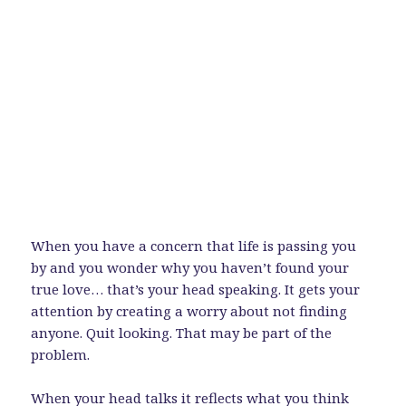
When you have a concern that life is passing you
by and you wonder why you haven’t found your
true love… that’s your head speaking. It gets your
attention by creating a worry about not finding
anyone. Quit looking. That may be part of the
problem.
When your head talks it reflects what you think