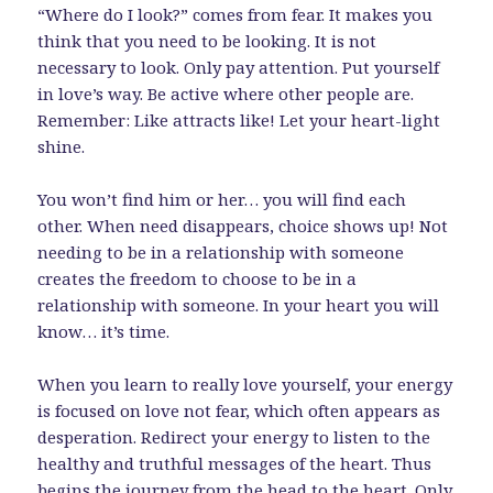
“Where do I look?” comes from fear. It makes you
think that you need to be looking. It is not
necessary to look. Only pay attention. Put yourself
in love’s way. Be active where other people are.
Remember: Like attracts like! Let your heart-light
shine.
You won’t find him or her… you will find each
other. When need disappears, choice shows up! Not
needing to be in a relationship with someone
creates the freedom to choose to be in a
relationship with someone. In your heart you will
know… it’s time.
When you learn to really love yourself, your energy
is focused on love not fear, which often appears as
desperation. Redirect your energy to listen to the
healthy and truthful messages of the heart. Thus
begins the journey from the head to the heart. Only