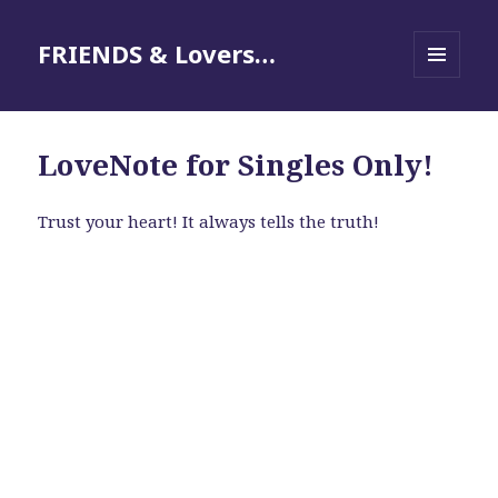
FRIENDS & Lovers…
MENU
AND
WIDGETS
LoveNote for Singles Only!
Trust your heart! It always tells the truth!