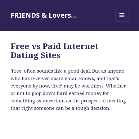
FRIENDS & Lovers…
MENU
AND
WIDGETS
Free vs Paid Internet
Dating Sites
‘Free’ often sounds like a good deal. But as anyone
who has received spam email knows, and that’s
everyone by now, ‘free’ may be worthless. Whether
or not to plop down hard earned money for
something as uncertain as the prospect of meeting
that right someone can be a tough decision.