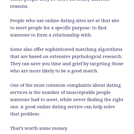
reasons.
People who use online dating sites are at that site
to meet people for a specific purpose: to find
someone to form a relationship with.
Some also offer sophisticated matching algorithms
that are based on extensive psychological research.
They can save you time and grief by targeting those
who are more likely to be a good match.
One of the most common complaints about dating
services is the number of unacceptable people
someone had to meet, while never finding the right
one. A good online dating service can help solve
that problem.
That’s worth some money.