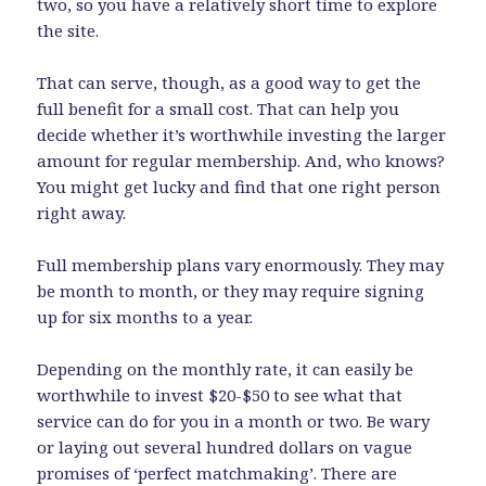
two, so you have a relatively short time to explore
the site.
That can serve, though, as a good way to get the
full benefit for a small cost. That can help you
decide whether it’s worthwhile investing the larger
amount for regular membership. And, who knows?
You might get lucky and find that one right person
right away.
Full membership plans vary enormously. They may
be month to month, or they may require signing
up for six months to a year.
Depending on the monthly rate, it can easily be
worthwhile to invest $20-$50 to see what that
service can do for you in a month or two. Be wary
or laying out several hundred dollars on vague
promises of ‘perfect matchmaking’. There are