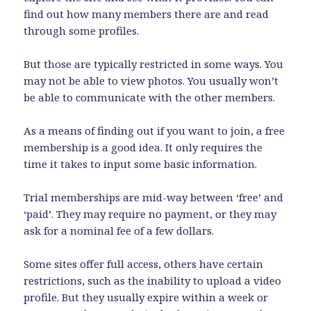
find out how many members there are and read
through some profiles.
But those are typically restricted in some ways. You
may not be able to view photos. You usually won’t
be able to communicate with the other members.
As a means of finding out if you want to join, a free
membership is a good idea. It only requires the
time it takes to input some basic information.
Trial memberships are mid-way between ‘free’ and
‘paid’. They may require no payment, or they may
ask for a nominal fee of a few dollars.
Some sites offer full access, others have certain
restrictions, such as the inability to upload a video
profile. But they usually expire within a week or