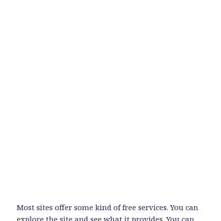
Most sites offer some kind of free services. You can
explore the site and see what it provides. You can