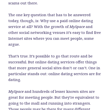
scams out there.
The one key question that has to be answered
today, though, is: Why use a paid online dating
service at all? With the growth of
MySpace
and
other social networking venues it’s easy to find free
Internet sites where you can meet people, some
argue.
That’s true. It’s possible to go that route and be
successful. But online dating services offer things
that more general social sites don’t or can’t. One in
particular stands out: online dating services are for
dating.
MySpace
and hundreds of lesser known sites are
great for meeting people. But they’re equivalent to
going to the mall and running into strangers.
Those people may be there for many different