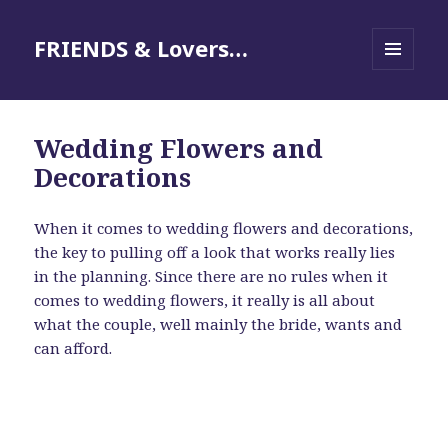
FRIENDS & Lovers…
MENU
AND
WIDGETS
Wedding Flowers and
Decorations
When it comes to wedding flowers and decorations,
the key to pulling off a look that works really lies
in the planning. Since there are no rules when it
comes to wedding flowers, it really is all about
what the couple, well mainly the bride, wants and
can afford.