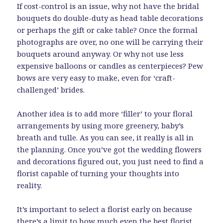
If cost-control is an issue, why not have the bridal
bouquets do double-duty as head table decorations
or perhaps the gift or cake table? Once the formal
photographs are over, no one will be carrying their
bouquets around anyway. Or why not use less
expensive balloons or candles as centerpieces? Pew
bows are very easy to make, even for ‘craft-
challenged’ brides.
Another idea is to add more ‘filler’ to your floral
arrangements by using more greenery, baby’s
breath and tulle. As you can see, it really is all in
the planning. Once you’ve got the wedding flowers
and decorations figured out, you just need to find a
florist capable of turning your thoughts into
reality.
It’s important to select a florist early on because
there’s a limit to how much even the best florist