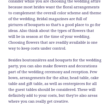
consider while you are choosing the wedding attire
because most brides want the floral arrangements
to complement the overall color scheme and theme
of the wedding. Bridal magazines are full of
pictures of bouquets so that’s a good place to go for
ideas. Also think about the types of flowers that
will be in season at the time of your wedding.
Choosing flowers that are readily available is one
way to keep costs under control.
Besides boutonnières and bouquets for the wedding
party, you can also make flowers and decorations
part of the wedding ceremony and reception. Pew
bows, arrangements for the altar, head table, cake
table and gift table, as well as centerpieces for all
the guest tables should be considered. These will
definitely add to your costs, but they’re also areas
where you can really get creative.