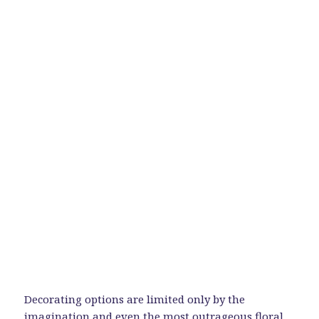
Decorating options are limited only by the
imagination and even the most outrageous floral