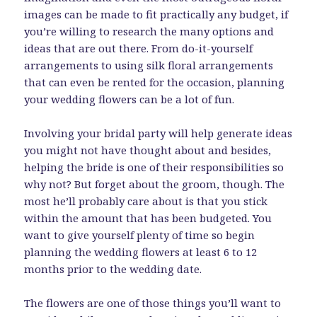
images can be made to fit practically any budget, if
you’re willing to research the many options and
ideas that are out there. From do-it-yourself
arrangements to using silk floral arrangements
that can even be rented for the occasion, planning
your wedding flowers can be a lot of fun.
Involving your bridal party will help generate ideas
you might not have thought about and besides,
helping the bride is one of their responsibilities so
why not? But forget about the groom, though. The
most he’ll probably care about is that you stick
within the amount that has been budgeted. You
want to give yourself plenty of time so begin
planning the wedding flowers at least 6 to 12
months prior to the wedding date.
The flowers are one of those things you’ll want to