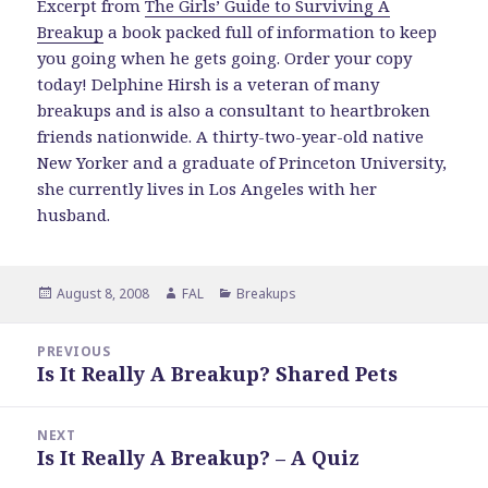
Excerpt from
The Girls’ Guide to Surviving A
Breakup
a book packed full of information to keep
you going when he gets going. Order your copy
today! Delphine Hirsh is a veteran of many
breakups and is also a consultant to heartbroken
friends nationwide. A thirty-two-year-old native
New Yorker and a graduate of Princeton University,
she currently lives in Los Angeles with her
husband.
Posted
Author
Categories
August 8, 2008
FAL
Breakups
on
Post
PREVIOUS
navigation
Is It Really A Breakup? Shared Pets
Previous
post:
NEXT
Is It Really A Breakup? – A Quiz
Next
post: