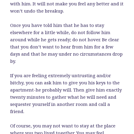
with him. It will not make you feel any better and it
won’t undo the breakup.
Once you have told him that he has to stay
elsewhere for a little while, do not follow him
around while he gets ready; do not hover. Be clear
that you don’t want to hear from him for a few
days and that he may under no circumstances drop
by.
If you are feeling extremely untrusting and/or
bitchy, you can ask him to give you his keys to the
apartment-he probably will. Then give him exactly
twenty minutes to gather what he will need and
sequester yourself in another room and call a
friend.
Of course, you may not want to stay at the place
where you two lived together. You may feel