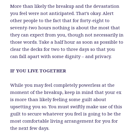
More than likely the breakup and the devastation
you feel were not anticipated. That’s okay. Alert
other people to the fact that for forty-eight to
seventy-two hours nothing is about the most that
they can expect from you, though not necessarily in
those words. Take a half hour as soon as possible to
clear the decks for two to three days so that you
can fall apart with some dignity – and privacy.
IF YOU LIVE TOGETHER
While you may feel completely powerless at the
moment of the breakup, keep in mind that your ex
is more than likely feeling some guilt about
upsetting you so. You must swiftly make use of this
guilt to secure whatever you feel is going to be the
most comfortable living arrangement for you for
the next few days.