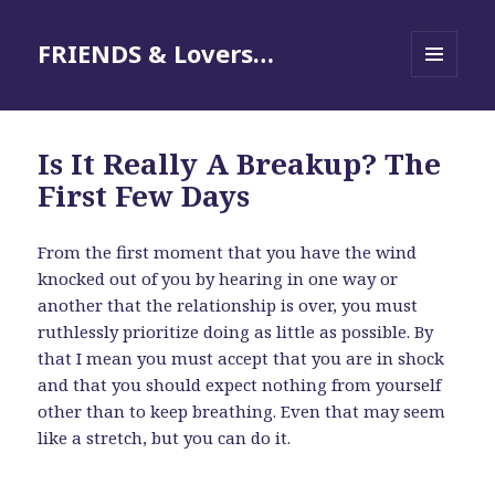
FRIENDS & Lovers…
MENU
AND
WIDGETS
Is It Really A Breakup? The
First Few Days
From the first moment that you have the wind
knocked out of you by hearing in one way or
another that the relationship is over, you must
ruthlessly prioritize doing as little as possible. By
that I mean you must accept that you are in shock
and that you should expect nothing from yourself
other than to keep breathing. Even that may seem
like a stretch, but you can do it.