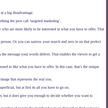
 at a big disadvantage.
thing the pros call ‘targeted marketing’.
 who are more likely to be interested in what you have to offer. That
ht person. Or you can narrow your search and zero in on that perfect
 the message your words deliver. That enables the viewer to get a
osed to like what you have to offer. In this case, that’s the unique
 image that represents the real you.
ficial, but at first its all you have to go on.
er, but it does give you enough to decide whether you want to