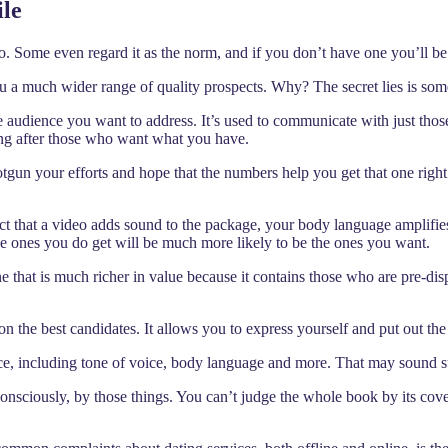
ile
o. Some even regard it as the norm, and if you don’t have one you’ll be
ou a much wider range of quality prospects. Why? The secret lies is some
 audience you want to address. It’s used to communicate with just those
oing after those who want what you have.
shotgun your efforts and hope that the numbers help you get that one rig
 that a video adds sound to the package, your body language amplifies
e ones you do get will be much more likely to be the ones you want.
ne that is much richer in value because it contains those who are pre-disp
n the best candidates. It allows you to express yourself and put out the
ce, including tone of voice, body language and more. That may sound super
bconsciously, by those things. You can’t judge the whole book by its cov