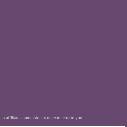
 an affiliate commission at no extra cost to you.