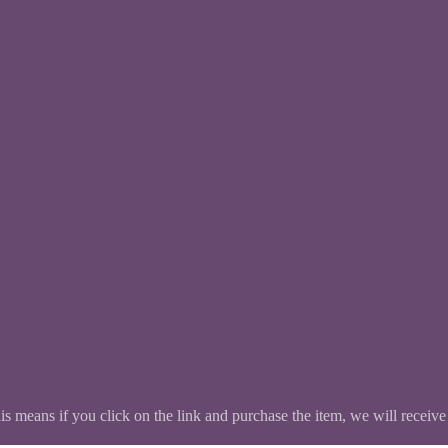
This means if you click on the link and purchase the item, we will receive