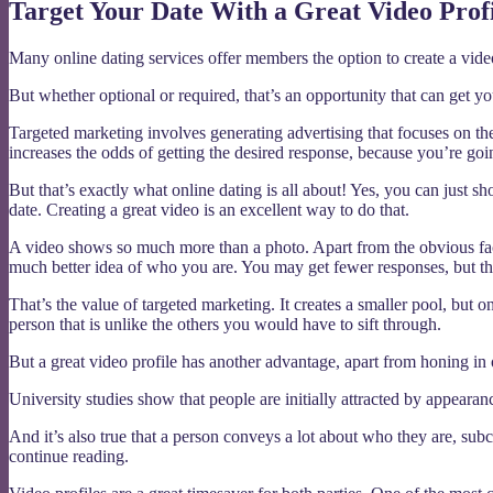
Target Your Date With a Great Video Prof
Many online dating services offer members the option to create a vide
But whether optional or required, that’s an opportunity that can get y
Targeted marketing involves generating advertising that focuses on the
increases the odds of getting the desired response, because you’re g
But that’s exactly what online dating is all about! Yes, you can just 
date. Creating a great video is an excellent way to do that.
A video shows so much more than a photo. Apart from the obvious fact
much better idea of who you are. You may get fewer responses, but th
That’s the value of targeted marketing. It creates a smaller pool, but o
person that is unlike the others you would have to sift through.
But a great video profile has another advantage, apart from honing in o
University studies show that people are initially attracted by appearan
And it’s also true that a person conveys a lot about who they are, su
continue reading.