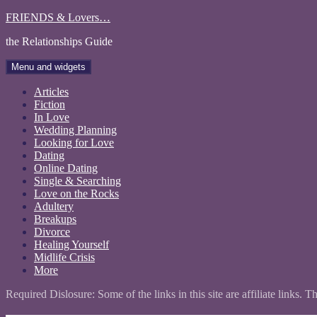
Skip
FRIENDS & Lovers…
to
the Relationships Guide
content
Menu and widgets
Articles
Fiction
In Love
Wedding Planning
Looking for Love
Dating
Online Dating
Single & Searching
Love on the Rocks
Adultery
Breakups
Divorce
Healing Yourself
Midlife Crisis
More
Required Dislosure: Some of the links in this site are affiliate links. 