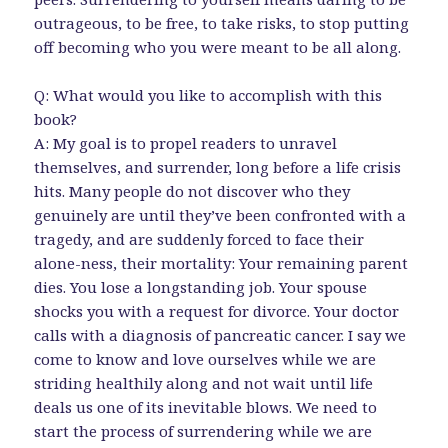
outrageous, to be free, to take risks, to stop putting
off becoming who you were meant to be all along.
Q: What would you like to accomplish with this
book?
A: My goal is to propel readers to unravel
themselves, and surrender, long before a life crisis
hits. Many people do not discover who they
genuinely are until they’ve been confronted with a
tragedy, and are suddenly forced to face their
alone-ness, their mortality: Your remaining parent
dies. You lose a longstanding job. Your spouse
shocks you with a request for divorce. Your doctor
calls with a diagnosis of pancreatic cancer. I say we
come to know and love ourselves while we are
striding healthily along and not wait until life
deals us one of its inevitable blows. We need to
start the process of surrendering while we are