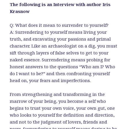
The following is an Interview with author Iris
Krasnow
Q: What does it mean to surrender to yourself?
A: Surrendering to yourself means living your
truth, and excavating your passions and primal
character. Like an archaeologist on a dig, you must
sift through layers of false selves to get to your
naked essence. Surrendering means probing for
honest answers to the questions “Who am I? Who
do I want to be?” and then confronting yourself
head on, your fears and imperfections.
From strengthening and transforming in the
marrow of your being, you become a self who
begins to trust your own voice, your own gut, one
who looks to yourself for definition and direction,
and not to the judgment of lovers, friends and
peers. Surrendering to yourself means daring to be