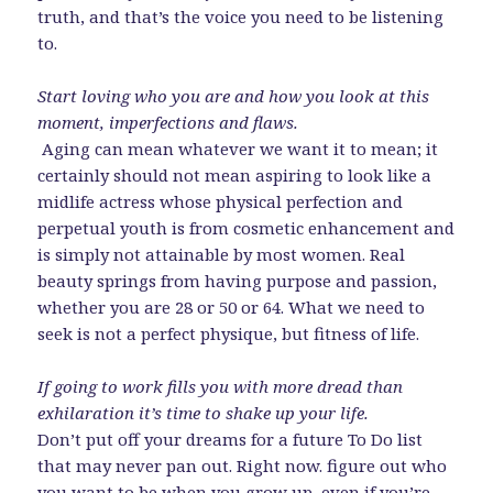
truth, and that’s the voice you need to be listening
to.
Start loving who you are and how you look at this
moment, imperfections and flaws.
Aging can mean whatever we want it to mean; it
certainly should not mean aspiring to look like a
midlife actress whose physical perfection and
perpetual youth is from cosmetic enhancement and
is simply not attainable by most women. Real
beauty springs from having purpose and passion,
whether you are 28 or 50 or 64. What we need to
seek is not a perfect physique, but fitness of life.
If going to work fills you with more dread than
exhilaration it’s time to shake up your life.
Don’t put off your dreams for a future To Do list
that may never pan out. Right now. figure out who
you want to be when you grow up, even if you’re