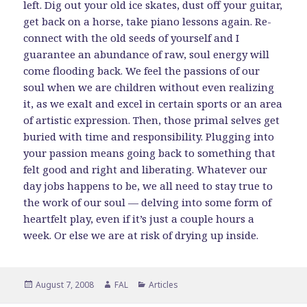
left. Dig out your old ice skates, dust off your guitar,
get back on a horse, take piano lessons again. Re-
connect with the old seeds of yourself and I
guarantee an abundance of raw, soul energy will
come flooding back. We feel the passions of our
soul when we are children without even realizing
it, as we exalt and excel in certain sports or an area
of artistic expression. Then, those primal selves get
buried with time and responsibility. Plugging into
your passion means going back to something that
felt good and right and liberating. Whatever our
day jobs happens to be, we all need to stay true to
the work of our soul — delving into some form of
heartfelt play, even if it’s just a couple hours a
week. Or else we are at risk of drying up inside.
Posted
Author
Categories
August 7, 2008
FAL
Articles
on