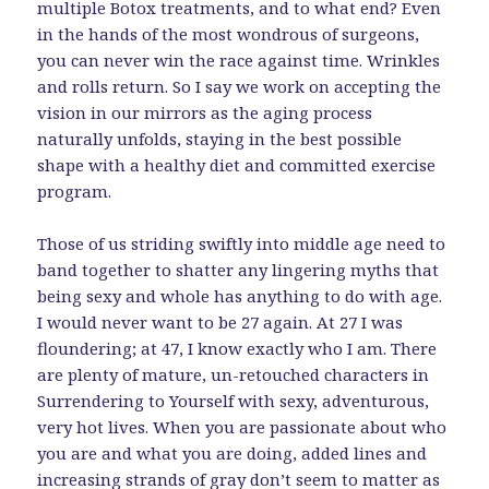
multiple Botox treatments, and to what end? Even
in the hands of the most wondrous of surgeons,
you can never win the race against time. Wrinkles
and rolls return. So I say we work on accepting the
vision in our mirrors as the aging process
naturally unfolds, staying in the best possible
shape with a healthy diet and committed exercise
program.
Those of us striding swiftly into middle age need to
band together to shatter any lingering myths that
being sexy and whole has anything to do with age.
I would never want to be 27 again. At 27 I was
floundering; at 47, I know exactly who I am. There
are plenty of mature, un-retouched characters in
Surrendering to Yourself with sexy, adventurous,
very hot lives. When you are passionate about who
you are and what you are doing, added lines and
increasing strands of gray don’t seem to matter as