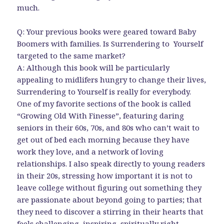
much.
Q: Your previous books were geared toward Baby
Boomers with families. Is Surrendering to Yourself
targeted to the same market?
A: Although this book will be particularly
appealing to midlifers hungry to change their lives,
Surrendering to Yourself is really for everybody.
One of my favorite sections of the book is called
“Growing Old With Finesse”, featuring daring
seniors in their 60s, 70s, and 80s who can’t wait to
get out of bed each morning because they have
work they love, and a network of loving
relationships. I also speak directly to young readers
in their 20s, stressing how important it is not to
leave college without figuring out something they
are passionate about beyond going to parties; that
they need to discover a stirring in their hearts that
feels challenging, inspiring, spiritually right.