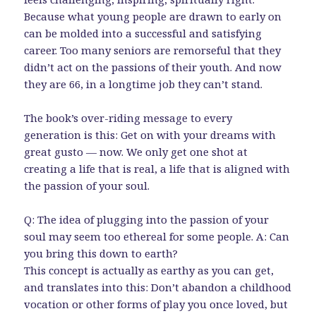
Because what young people are drawn to early on
can be molded into a successful and satisfying
career. Too many seniors are remorseful that they
didn’t act on the passions of their youth. And now
they are 66, in a longtime job they can’t stand.
The book’s over-riding message to every
generation is this: Get on with your dreams with
great gusto — now. We only get one shot at
creating a life that is real, a life that is aligned with
the passion of your soul.
Q: The idea of plugging into the passion of your
soul may seem too ethereal for some people. A: Can
you bring this down to earth?
This concept is actually as earthy as you can get,
and translates into this: Don’t abandon a childhood
vocation or other forms of play you once loved, but