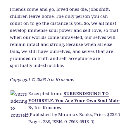
Friends come and go, loved ones die, jobs shift,
children leave home. The only person you can
count on to go the distance is you. So, we all must
develop immense soul power and self-love, so that
when our worlds come unraveled, our selves will
remain intact and strong. Because when all else
fails, we still have ourselves, and selves that are
grounded in truth and self-acceptance are
spiritually indestructible.
Copyright © 2003 Iris Krasnow
Excerpted from:
SURRENDERING TO
YOURSELF: You Are Your Own Soul Mate
By Iris Krasnow
(Published by Miramax Books; Price: $23.95
Pages: 288; ISBN: 0-7868-6913-5)