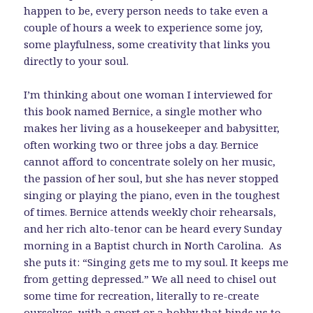
happen to be, every person needs to take even a
couple of hours a week to experience some joy,
some playfulness, some creativity that links you
directly to your soul.
I’m thinking about one woman I interviewed for
this book named Bernice, a single mother who
makes her living as a housekeeper and babysitter,
often working two or three jobs a day. Bernice
cannot afford to concentrate solely on her music,
the passion of her soul, but she has never stopped
singing or playing the piano, even in the toughest
of times. Bernice attends weekly choir rehearsals,
and her rich alto-tenor can be heard every Sunday
morning in a Baptist church in North Carolina. As
she puts it: “Singing gets me to my soul. It keeps me
from getting depressed.” We all need to chisel out
some time for recreation, literally to re-create
ourselves, with a sport or a hobby that binds us to