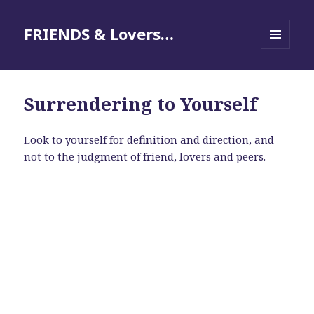
FRIENDS & Lovers…
MENU
AND
WIDGETS
Surrendering to Yourself
Look to yourself for definition and direction, and
not to the judgment of friend, lovers and peers.