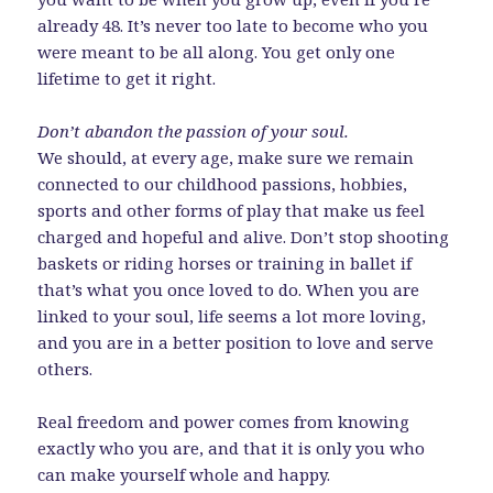
already 48. It’s never too late to become who you
were meant to be all along. You get only one
lifetime to get it right.
Don’t abandon the passion of your soul.
We should, at every age, make sure we remain
connected to our childhood passions, hobbies,
sports and other forms of play that make us feel
charged and hopeful and alive. Don’t stop shooting
baskets or riding horses or training in ballet if
that’s what you once loved to do. When you are
linked to your soul, life seems a lot more loving,
and you are in a better position to love and serve
others.
Real freedom and power comes from knowing
exactly who you are, and that it is only you who
can make yourself whole and happy.