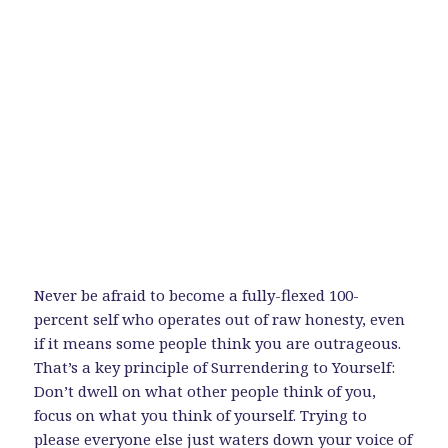
Never be afraid to become a fully-flexed 100-
percent self who operates out of raw honesty, even
if it means some people think you are outrageous.
That’s a key principle of Surrendering to Yourself:
Don’t dwell on what other people think of you,
focus on what you think of yourself. Trying to
please everyone else just waters down your voice of