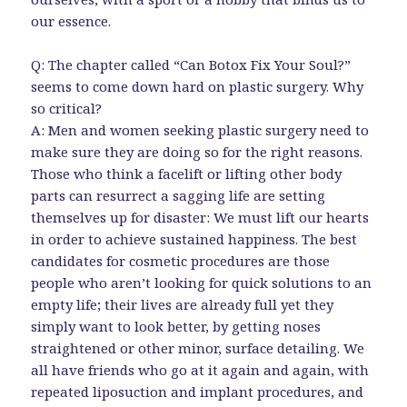
our essence.
Q: The chapter called “Can Botox Fix Your Soul?”
seems to come down hard on plastic surgery. Why
so critical?
A: Men and women seeking plastic surgery need to
make sure they are doing so for the right reasons.
Those who think a facelift or lifting other body
parts can resurrect a sagging life are setting
themselves up for disaster: We must lift our hearts
in order to achieve sustained happiness. The best
candidates for cosmetic procedures are those
people who aren’t looking for quick solutions to an
empty life; their lives are already full yet they
simply want to look better, by getting noses
straightened or other minor, surface detailing. We
all have friends who go at it again and again, with
repeated liposuction and implant procedures, and