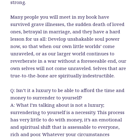
strong.
Many people you will meet in my book have
survived grave illnesses, the sudden death of loved
ones, betrayal in marriage, and they have a hard
lesson for us all: Develop unshakable soul power
now, so that when our own little worlds’ come
unraveled, or as our larger world continues to
reverberate in a war without a foreseeable end, our
own selves will not come unraveled. Selves that are
true-to-the-bone are spiritually indestructible.
Q: Isn’t it a luxury to be able to afford the time and
money to surrender to yourself?
A: What I’m talking about is not a luxury;
surrendering to yourself is a necessity. This process
has very little to do with money, it’s an emotional
and spiritual shift that is assessable to everyone,
rich and poor. Whatever your circumstances