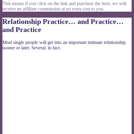
This means if you click on the link and purchase the item, we will
receive an affiliate commission at no extra cost to you.
Relationship Practice… and Practice…
and Practice
Most single people will get into an important intimate relationship
sooner or later. Several, in fact.