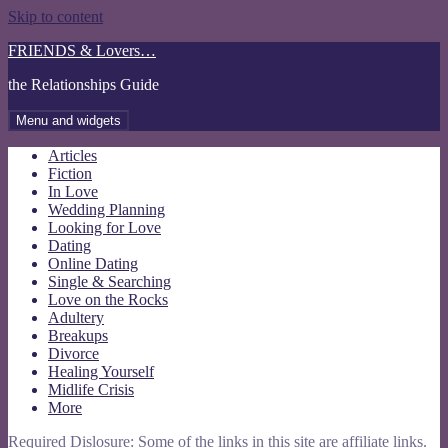
Skip to content
FRIENDS & Lovers…
the Relationships Guide
Menu and widgets
Articles
Fiction
In Love
Wedding Planning
Looking for Love
Dating
Online Dating
Single & Searching
Love on the Rocks
Adultery
Breakups
Divorce
Healing Yourself
Midlife Crisis
More
Required Dislosure: Some of the links in this site are affiliate links.