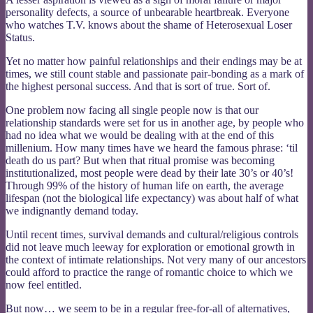
personality defects, a source of unbearable heartbreak. Everyone
who watches T.V. knows about the shame of Heterosexual Loser
Status.
Yet no matter how painful relationships and their endings may be at
times, we still count stable and passionate pair-bonding as a mark of
the highest personal success. And that is sort of true. Sort of.
One problem now facing all single people now is that our
relationship standards were set for us in another age, by people who
had no idea what we would be dealing with at the end of this
millenium. How many times have we heard the famous phrase: ‘til
death do us part? But when that ritual promise was becoming
institutionalized, most people were dead by their late 30’s or 40’s!
Through 99% of the history of human life on earth, the average
lifespan (not the biological life expectancy) was about half of what
we indignantly demand today.
Until recent times, survival demands and cultural/religious controls
did not leave much leeway for exploration or emotional growth in
the context of intimate relationships. Not very many of our ancestors
could afford to practice the range of romantic choice to which we
now feel entitled.
But now… we seem to be in a regular free-for-all of alternatives,