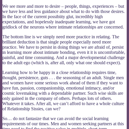
We see more and more to desire – people, things, experiences – but
we have less and less guidance about what to do with those desires.
In the face of the current possibiity glut, incredibly high
expectations, and hopelessly inadequate learning, we have got
gridlock of the neurons where intimate relationships are concerned.
The bottom line is we simply need more practice in relating. The
brilliant deduction is that single people especially need more
practice. We have to persist in doing things we are afraid of, persist
in learning more about intimate bonding, even it it is uncomfortable,
painful, and time consuming. And a major developmental challenge
to the adult ego (which is, after all, only what one should expect).
Learning how to be happy in a close relationship requires time,
thought, persistence, guts . . . the seasoning of an adult. Single men
and women have some serious work ahead of them if they want to
have fun, passion, companionship, emotional intimacy, and/or
cosmic lovemaking with a dependable partner. Such wise skills are
only gained in the company of others. Perhaps lots of others.
Whatever it takes. After all, we can’t afford to have a whole culture
of Relationship Sissies, can we?
So… do not fantasize that we can avoid the social learning
requirements of our times. Men and women seeking partners at this
time need to find the positive value in multiple, short-term