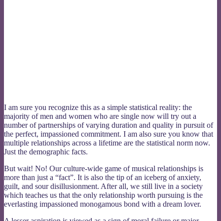
I am sure you recognize this as a simple statistical reality: the
majority of men and women who are single now will try out a
number of partnerships of varying duration and quality in pursuit of
the perfect, impassioned commitment. I am also sure you know that
multiple relationships across a lifetime are the statistical norm now.
Just the demographic facts.
But wait! No! Our culture-wide game of musical relationships is
more than just a “fact”. It is also the tip of an iceberg of anxiety,
guilt, and sour disillusionment. After all, we still live in a society
which teaches us that the only relationship worth pursuing is the
everlasting impassioned monogamous bond with a dream lover.
A lesser aspiration is viewed as a sign of moral failure or major