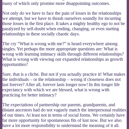
many of which only promise more disappointing outcomes.
Not only do we have to face the pain of losses in the relationships
we attempt, but we have to thrash ourselves soundly for incurring
those losses in the first place. It takes a mighty healthy ego to not be
paralyzed by self-doubt when ending, changing, or even starting
relationships in these socially chaotic days.
The cry “What is wrong with me?” is heard everywhere among
singles. Yet perhaps the more appropriate questions are: What is
wrong with learning intimacy skills through different relationships?
What is wrong with viewing our expanded relationships as growth
opportunities?
Sure, that is a cliche. But not if you actually practice it! What makes
the individuals – or the relationship – wrong if closeness does not
last forever? After all, forever lasts longer now! In this longer life
expectancy with which we are blessed, what is wrong with
practicing for better intimacy?
The expectations of partnership our parents, grandparents, and
distant ancestors had do not vaguely match the interpersonal realities
of our times. At least not in terms of social forms. We certainly have
far more opportunity for spontaneous fits of lust now. But we also
have a lot more responsibility to understand the meaning of it all.