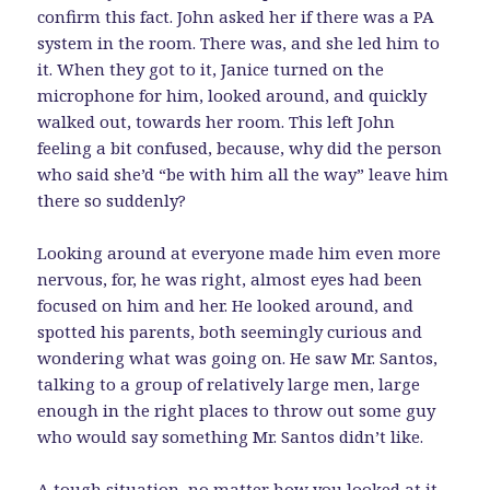
confirm this fact. John asked her if there was a PA
system in the room. There was, and she led him to
it. When they got to it, Janice turned on the
microphone for him, looked around, and quickly
walked out, towards her room. This left John
feeling a bit confused, because, why did the person
who said she’d “be with him all the way” leave him
there so suddenly?
Looking around at everyone made him even more
nervous, for, he was right, almost eyes had been
focused on him and her. He looked around, and
spotted his parents, both seemingly curious and
wondering what was going on. He saw Mr. Santos,
talking to a group of relatively large men, large
enough in the right places to throw out some guy
who would say something Mr. Santos didn’t like.
A tough situation, no matter how you looked at it,