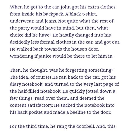
When he got to the car, John got his extra clothes
from inside his backpack. A black t-shirt,
underwear, and jeans. Not quite what the rest of
the party would have in mind, but then, what
choice did he have? He hastily changed into his
decidedly less formal clothes in the car, and got out.
He walked back towards the house’s door,
wondering if Janice would be there to let him in.
Then, he thought, was he forgetting something?
The idea, of course! He ran back to the car, got his
diary notebook, and turned to the very last page of
the half-filled notebook. He quickly jotted down a
few things, read over them, and deemed the
content satisfactory. He tucked the notebook into
his back pocket and made a beeline to the door.
For the third time, he rang the doorbell. And, this