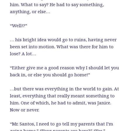
him. What to say? He had to say something,
anything, or else…
“Well!?”
… his bright idea would go to ruins, having never
been set into motion. What was there for him to
lose? A lot…
“Either give me a good reason why I should let you
back in, or else you should go home!”
…but there was everything in the world to gain. At
least, everything that really meant something to
him. One of which, he had to admit, was Janice.
Now or never.
“Mr. Santos, I need to go tell my parents that I’m
going home.” “Your parents are here?” “Yes.”