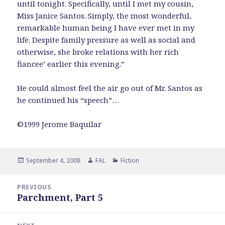
until tonight. Specifically, until I met my cousin,
Miss Janice Santos. Simply, the most wonderful,
remarkable human being I have ever met in my
life. Despite family pressure as well as social and
otherwise, she broke relations with her rich
fiancee’ earlier this evening.”
He could almost feel the air go out of Mr. Santos as
he continued his “speech”…
©1999 Jerome Baquilar
Posted
Author
Categories
September 4, 2008
FAL
Fiction
on
Post
PREVIOUS
navigation
Parchment, Part 5
Previous
post: