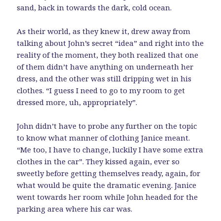
sand, back in towards the dark, cold ocean.
As their world, as they knew it, drew away from
talking about John’s secret “idea” and right into the
reality of the moment, they both realized that one
of them didn’t have anything on underneath her
dress, and the other was still dripping wet in his
clothes. “I guess I need to go to my room to get
dressed more, uh, appropriately”.
John didn’t have to probe any further on the topic
to know what manner of clothing Janice meant.
“Me too, I have to change, luckily I have some extra
clothes in the car”. They kissed again, ever so
sweetly before getting themselves ready, again, for
what would be quite the dramatic evening. Janice
went towards her room while John headed for the
parking area where his car was.