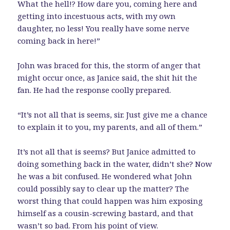
What the hell!? How dare you, coming here and
getting into incestuous acts, with my own
daughter, no less! You really have some nerve
coming back in here!”
John was braced for this, the storm of anger that
might occur once, as Janice said, the shit hit the
fan. He had the response coolly prepared.
“It’s not all that is seems, sir. Just give me a chance
to explain it to you, my parents, and all of them.”
It’s not all that is seems? But Janice admitted to
doing something back in the water, didn’t she? Now
he was a bit confused. He wondered what John
could possibly say to clear up the matter? The
worst thing that could happen was him exposing
himself as a cousin-screwing bastard, and that
wasn’t so bad. From his point of view.