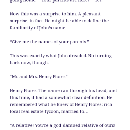
Now this was a surprise to him. A pleasant
surprise, in fact. He might be able to define the
familiarity of John’s name.
“Give me the names of your parents.”
This was exactly what John dreaded. No turning
back now, though.
“Mr. and Mrs. Henry Flores”
Henry Flores. The name ran through his head, and
this time, it had a somewhat clear definition. He
remembered what he knew of Henry Flores: rich
local real estate tycoon, married to…
“A relative! You’re a god-damned relative of ours!