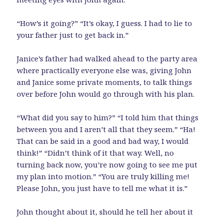
“How’s it going?” “It’s okay, I guess. I had to lie to
your father just to get back in.”
Janice’s father had walked ahead to the party area
where practically everyone else was, giving John
and Janice some private moments, to talk things
over before John would go through with his plan.
“What did you say to him?” “I told him that things
between you and I aren’t all that they seem.” “Ha!
That can be said in a good and bad way, I would
think!” “Didn’t think of it that way. Well, no
turning back now, you’re now going to see me put
my plan into motion.” “You are truly killing me!
Please John, you just have to tell me what it is.”
John thought about it, should he tell her about it