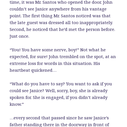
time, it was Mr. Santos who opened the door. John
couldn’t see Janice anywhere from his vantage
point. The first thing Mr. Santos noticed was that
the late guest was dressed all too inappropriately.
Second, he noticed that he’d met the person before.
Just once.
“You! You have some nerve, boy!” Not what he
expected, for sure! John trembled on the spot, at an
extreme loss for words in this situation. His
heartbeat quickened…
“What do you have to say? You want to ask if you
could see Janice? Well, sorry, boy, she is already
spoken for. She is engaged, if you didn’t already
know.”
…every second that passed since he saw Janice’s
father standing there in the doorway in front of