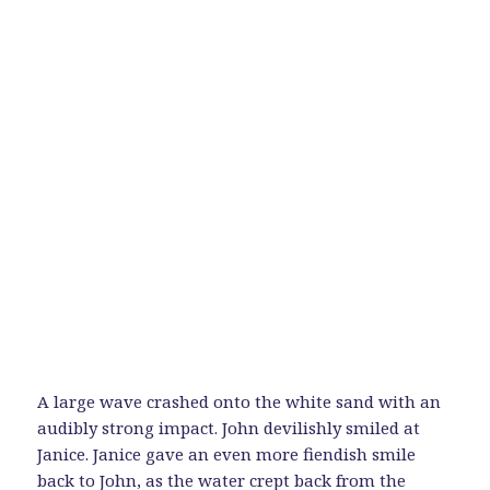
A large wave crashed onto the white sand with an
audibly strong impact. John devilishly smiled at
Janice. Janice gave an even more fiendish smile
back to John, as the water crept back from the