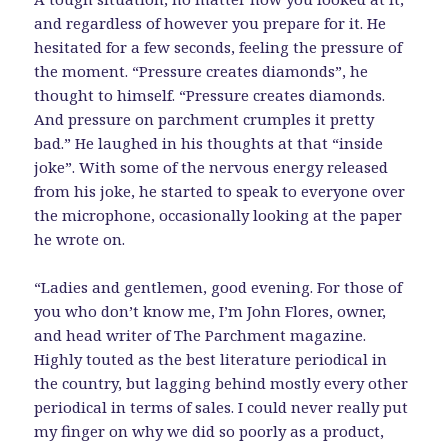
and regardless of however you prepare for it. He
hesitated for a few seconds, feeling the pressure of
the moment. “Pressure creates diamonds”, he
thought to himself. “Pressure creates diamonds.
And pressure on parchment crumples it pretty
bad.” He laughed in his thoughts at that “inside
joke”. With some of the nervous energy released
from his joke, he started to speak to everyone over
the microphone, occasionally looking at the paper
he wrote on.
“Ladies and gentlemen, good evening. For those of
you who don’t know me, I’m John Flores, owner,
and head writer of The Parchment magazine.
Highly touted as the best literature periodical in
the country, but lagging behind mostly every other
periodical in terms of sales. I could never really put
my finger on why we did so poorly as a product,