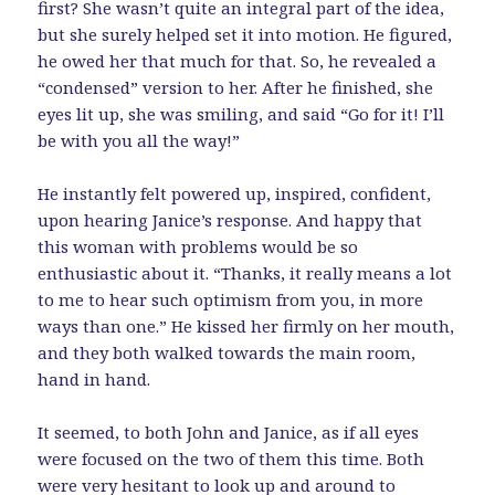
first? She wasn’t quite an integral part of the idea,
but she surely helped set it into motion. He figured,
he owed her that much for that. So, he revealed a
“condensed” version to her. After he finished, she
eyes lit up, she was smiling, and said “Go for it! I’ll
be with you all the way!”
He instantly felt powered up, inspired, confident,
upon hearing Janice’s response. And happy that
this woman with problems would be so
enthusiastic about it. “Thanks, it really means a lot
to me to hear such optimism from you, in more
ways than one.” He kissed her firmly on her mouth,
and they both walked towards the main room,
hand in hand.
It seemed, to both John and Janice, as if all eyes
were focused on the two of them this time. Both
were very hesitant to look up and around to