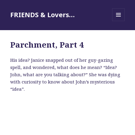
FRIENDS & Lovers…
MENU
AND
WIDGETS
Parchment, Part 4
His idea? Janice snapped out of her guy-gazing
spell, and wondered, what does he mean? “Idea?
John, what are you talking about?” She was dying
with curiosity to know about John’s mysterious
“idea”.