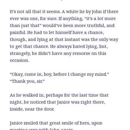
It’s not all that it seems. A white lie by John if there
ever was one, for sure. If anything, “it’s a lot more
than just that” would’ve been more truthful, and
painful. He had to let himself have a chance,
though, and lying at that instant was the only way
to get that chance. He always hated lying, but,
strangely, he didn’t have any remorse on this
occasion.
“Okay, come in, boy, before I change my mind.”
“Thank you, sir.”
As he walked in, perhaps for the last time that
night, he noticed that Janice was right there,
inside, near the door.
Janice smiled that great smile of hers, upon
meeting eyes with John again.