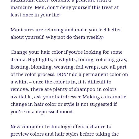
manicure. Men, don’t deny yourself this treat at
least once in your life!
Manicures are relaxing and make you feel better
about yourself. Why not do them weekly?
Change your hair color if you’re looking for some
drama. Highlights, lowlights, toning, coloring gray,
frosting, blonding, weaving, foil wraps, are all part
of the color process. DON’T do a permanent color on
a whim – once the color is in, it is difficult to
remove. There are plenty of shampoo-in colors
available, ask your hairdresser. Making a dramatic
change in hair color or style is not suggested if
you’re in a depressed mood.
New computer technology offers a chance to
preview colors and hair styles before taking the