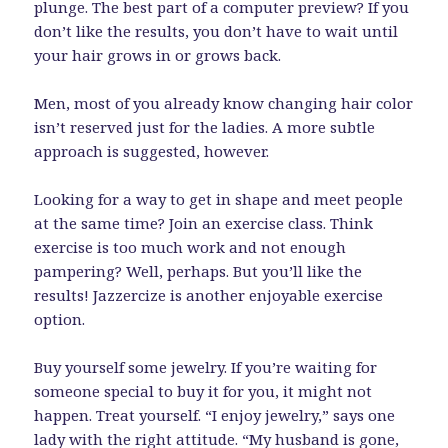
plunge. The best part of a computer preview? If you
don’t like the results, you don’t have to wait until
your hair grows in or grows back.
Men, most of you already know changing hair color
isn’t reserved just for the ladies. A more subtle
approach is suggested, however.
Looking for a way to get in shape and meet people
at the same time? Join an exercise class. Think
exercise is too much work and not enough
pampering? Well, perhaps. But you’ll like the
results! Jazzercize is another enjoyable exercise
option.
Buy yourself some jewelry. If you’re waiting for
someone special to buy it for you, it might not
happen. Treat yourself. “I enjoy jewelry,” says one
lady with the right attitude. “My husband is gone,