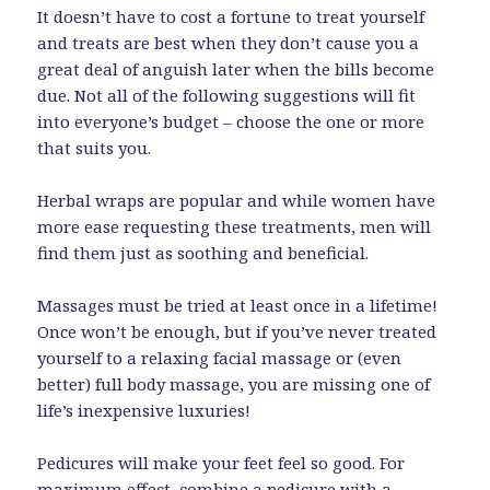
It doesn’t have to cost a fortune to treat yourself
and treats are best when they don’t cause you a
great deal of anguish later when the bills become
due. Not all of the following suggestions will fit
into everyone’s budget – choose the one or more
that suits you.
Herbal wraps are popular and while women have
more ease requesting these treatments, men will
find them just as soothing and beneficial.
Massages must be tried at least once in a lifetime!
Once won’t be enough, but if you’ve never treated
yourself to a relaxing facial massage or (even
better) full body massage, you are missing one of
life’s inexpensive luxuries!
Pedicures will make your feet feel so good. For
maximum effect, combine a pedicure with a