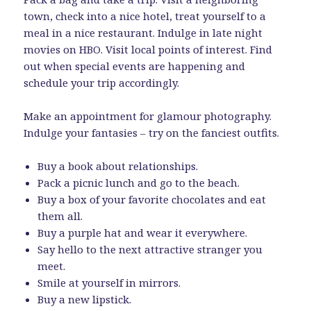
town, check into a nice hotel, treat yourself to a
meal in a nice restaurant. Indulge in late night
movies on HBO. Visit local points of interest. Find
out when special events are happening and
schedule your trip accordingly.
Make an appointment for glamour photography.
Indulge your fantasies – try on the fanciest outfits.
Buy a book about relationships.
Pack a picnic lunch and go to the beach.
Buy a box of your favorite chocolates and eat
them all.
Buy a purple hat and wear it everywhere.
Say hello to the next attractive stranger you
meet.
Smile at yourself in mirrors.
Buy a new lipstick.