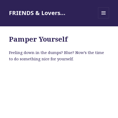
FRIENDS & Lovers…
MENU
AND
WIDGETS
Pamper Yourself
Feeling down in the dumps? Blue? Now’s the time
to do something nice for yourself.