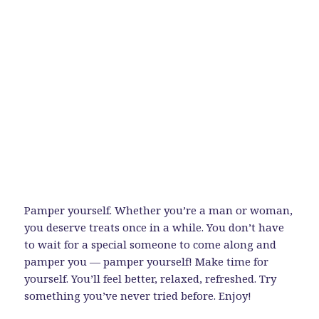
Pamper yourself. Whether you’re a man or woman,
you deserve treats once in a while. You don’t have
to wait for a special someone to come along and
pamper you — pamper yourself! Make time for
yourself. You’ll feel better, relaxed, refreshed. Try
something you’ve never tried before. Enjoy!