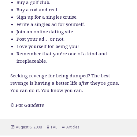
Buy a golf club.
Buy a rod and reel.
Sign up for a singles cruise.
Write a singles ad for yourself.
Join an online dating site.
Post your ad… or not.
Love yourself for being you!
Remember that you’re one of a kind and
irreplaceable.
Seeking revenge for being dumped? The best
revenge is having a better life
after
they’re gone.
You can do it. You know you can.
© Pat Gaudette
Posted
Author
Categories
August 8, 2008
FAL
Articles
on