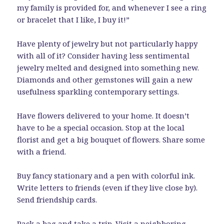
my family is provided for, and whenever I see a ring
or bracelet that I like, I buy it!”
Have plenty of jewelry but not particularly happy
with all of it? Consider having less sentimental
jewelry melted and designed into something new.
Diamonds and other gemstones will gain a new
usefulness sparkling contemporary settings.
Have flowers delivered to your home. It doesn’t
have to be a special occasion. Stop at the local
florist and get a big bouquet of flowers. Share some
with a friend.
Buy fancy stationary and a pen with colorful ink.
Write letters to friends (even if they live close by).
Send friendship cards.
Pack a bag and take a trip. Visit a neighboring