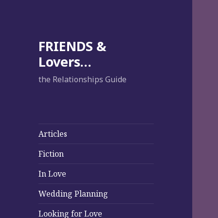
FRIENDS &
Lovers…
the Relationships Guide
Articles
Fiction
In Love
Wedding Planning
Looking for Love