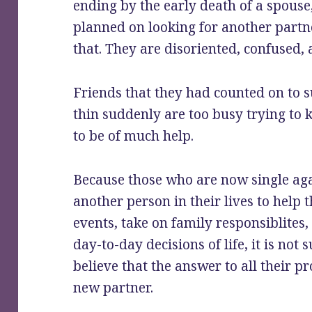
ending by the early death of a spous
planned on looking for another partn
that. They are disoriented, confused, 
Friends that they had counted on to 
thin suddenly are too busy trying to 
to be of much help.
Because those who are now single ag
another person in their lives to help t
events, take on family responsiblites,
day-to-day decisions of life, it is not
believe that the answer to all their 
new partner.