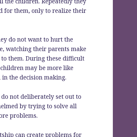
l the children. Repeatedly they
 for them, only to realize their
ey do not want to hurt the
nce, watching their parents make
to them. During these difficult
 children may be more like
d in the decision making.
o not deliberately set out to
lmed by trying to solve all
more problems.
tship can create problems for