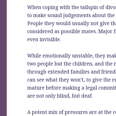
When coping with the tailspin of divo
to make sound judgements about the q
People they would usually not give th
considered as possible mates. Major f
even invisible.
While emotionally unstable, they make
two people but the children, and the
through extended families and friend
can see what they won’t, to give the 
mature before making a legal commi
are not only blind, but deaf.
A potent mix of pressures are at the co