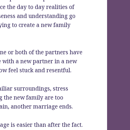
e the day to day realities of
loseness and understanding go
ying to create a new family
e or both of the partners have
e with a new partner in a new
now feel stuck and resentful.
iliar surroundings, stress
ng the new family are too
gain, another marriage ends.
e is easier than after the fact.