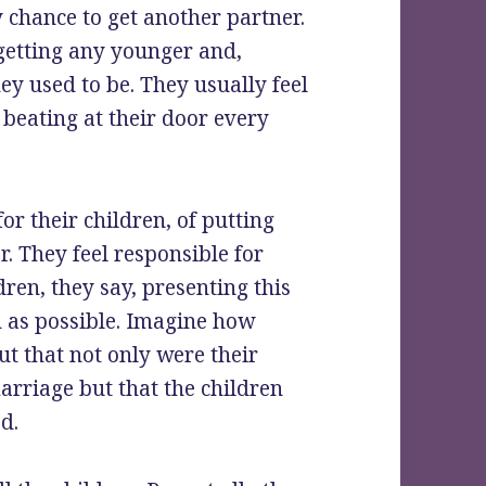
y chance to get another partner.
 getting any younger and,
ey used to be. They usually feel
beating at their door every
or their children, of putting
. They feel responsible for
dren, they say, presenting this
n as possible. Imagine how
ut that not only were their
arriage but that the children
d.