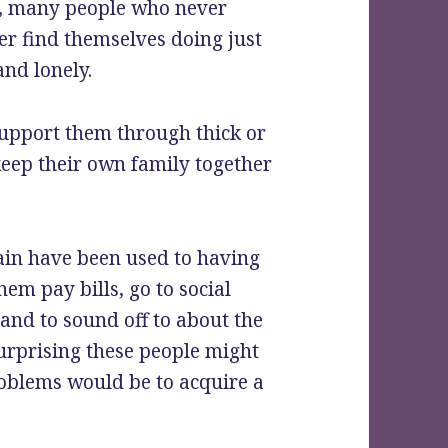
e, many people who never
er find themselves doing just
and lonely.
support them through thick or
keep their own family together
ain have been used to having
hem pay bills, go to social
 and to sound off to about the
 surprising these people might
problems would be to acquire a