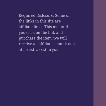
Required Dislosure: Some of
the links in this site are
affiliate links. This means if
you click on the link and
purchase the item, we will
receive an affiliate commission
at no extra cost to you.