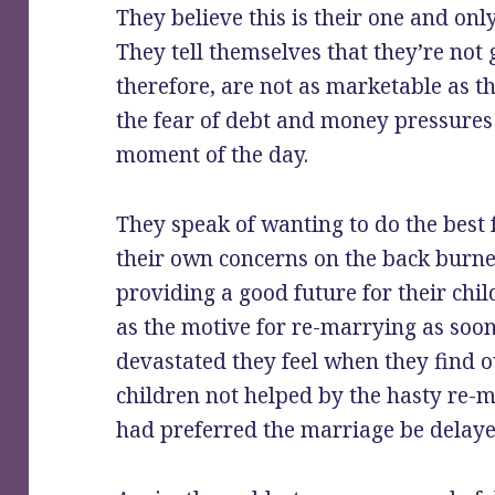
They believe this is their one and onl
They tell themselves that they’re not
therefore, are not as marketable as th
the fear of debt and money pressures 
moment of the day.
They speak of wanting to do the best f
their own concerns on the back burner
providing a good future for their chil
as the motive for re-marrying as soo
devastated they feel when they find o
children not helped by the hasty re-m
had preferred the marriage be delaye