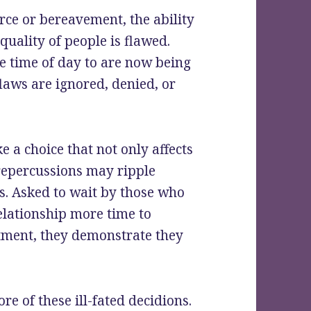
rce or bereavement, the ability
uality of people is flawed.
e time of day to are now being
laws are ignored, denied, or
 a choice that not only affects
 repercussions may ripple
s. Asked to wait by those who
relationship more time to
tment, they demonstrate they
re of these ill-fated decidions.