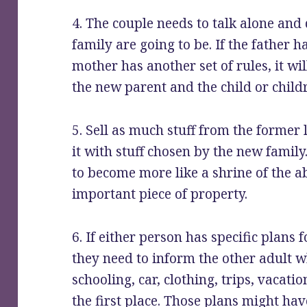
4. The couple needs to talk alone and
family are going to be. If the father h
mother has another set of rules, it wi
the new parent and the child or child
5. Sell as much stuff from the former 
it with stuff chosen by the new family
to become more like a shrine of the a
important piece of property.
6. If either person has specific plans f
they need to inform the other adult wh
schooling, car, clothing, trips, vacat
the first place. Those plans might ha