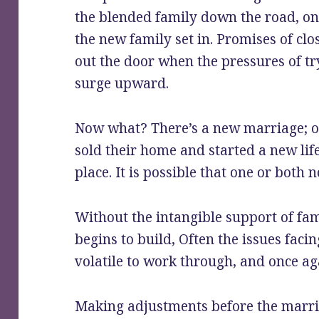
the blended family down the road, onc
the new family set in. Promises of c
out the door when the pressures of tr
surge upward.
Now what? There’s a new marriage; on
sold their home and started a new lif
place. It is possible that one or both 
Without the intangible support of fam
begins to build, Often the issues faci
volatile to work through, and once a
Making adjustments before the marriag