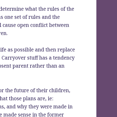
 determine what the rules of the
as one set of rules and the
ll cause open conflict between
ren.
life as possible and then replace
. Carryover stuff has a tendency
bsent parent rather than an
or the future of their children,
at those plans are, ie:
ions, and why they were made in
ve made sense in the former