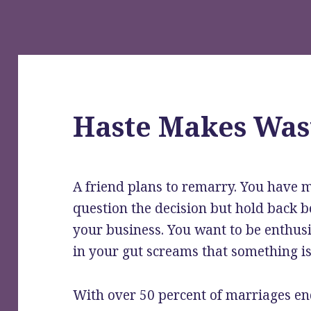
Haste Makes Was
A friend plans to remarry. You have m
question the decision but hold back be
your business. You want to be enthu
in your gut screams that something is 
With over 50 percent of marriages en