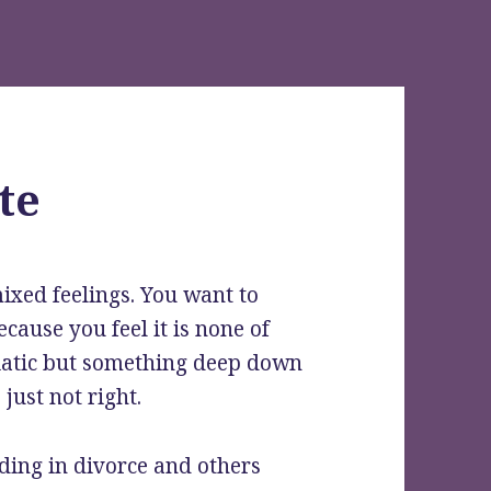
te
ixed feelings.
You want to
cause you feel it is none of
siatic but something deep down
just not right.
ding in divorce and others