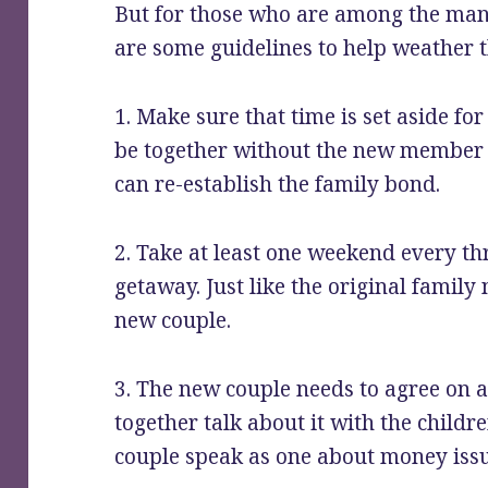
But for those who are among the many
are some guidelines to help weather 
1. Make sure that time is set aside fo
be together without the new member
can re-establish the family bond.
2. Take at least one weekend every th
getaway. Just like the original family
new couple.
3. The new couple needs to agree on a
together talk about it with the childre
couple speak as one about money issu