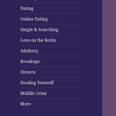
Dating
Online Dating
Single & Searching
Love on the Rocks
Adultery
Breakups
Divorce
Healing Yourself
Midlife Crisis
More