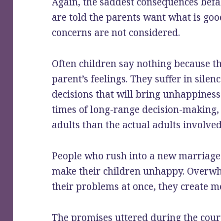
Again, the saddest consequences befal
are told the parents want what is good
concerns are not considered.
Often children say nothing because th
parent’s feelings. They suffer in sile
decisions that will bring unhappiness 
times of long-range decision-making,
adults than the actual adults involve
People who rush into a new marriage d
make their children unhappy. Overwhe
their problems at once, they create 
The promises uttered during the cour