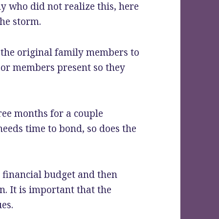
 who did not realize this, here
the storm.
r the original family members to
 or members present so they
ree months for a couple
 needs time to bond, so does the
 financial budget and then
n. It is important that the
es.